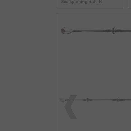
Sea spinning rod | H