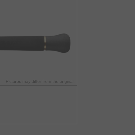
Pictures may differ from the original.