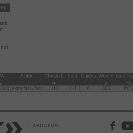
DF)
lank
on
 nut
CW
Action
Closed L.
Sect.
Guides
Weight
Line Ra
g
cm
g
PE
-300
extra fast / fast
112
1+1
6
365
PE6
ABOUT US