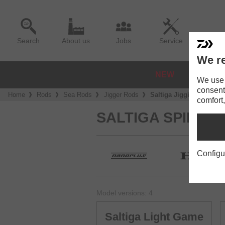
Search
About us
Jobs
Service
We re
NEW
REELS
We use a
consent
Home
Rods
Sea Rods
Jigger Rods
Saltiga Jigging
comfort,
SALTIGA SPIN
Configu
Model versions: 4
Saltiga Light Game