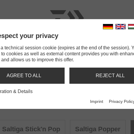
spect your privacy
RODS
LINES
TERMINAL TACKLE
ACCESSOR
 technical session cookie (expires at the end of the session). Y
 to cookies as well as external content provides you with enha
 and allows us to improve this offer.
AGREE TO ALL
REJECT ALL
ration & Details
Imprint
Privacy Polic
Saltiga Stick'n Pop
Saltiga Popper