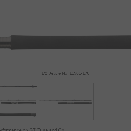
1/2: Article No. 11501-170
erformance on GT, Tuna and Co.