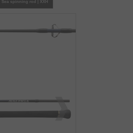
Sea spinning rod | XXH