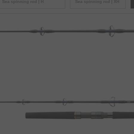
Sea spinning rod | H
Sea spinning rod | XH