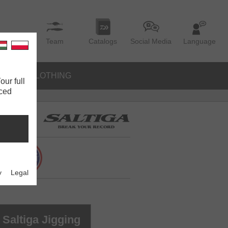
Team
Catalogs
Social Media
Language
IES
CLOTHING
our full
nced
y
Legal
Saltiga Jigging