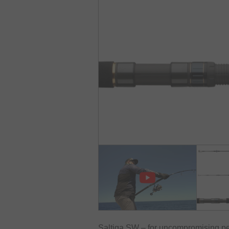
Saltiga SW – for uncompromising p