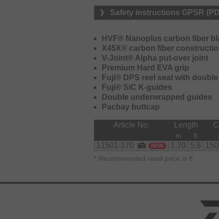
Safety instructions GPSR (P
HVF® Nanoplus carbon fiber b
X45X® carbon fiber constructi
V-Joint® Alpha put-over joint
Premium Hard EVA grip
Fuji® DPS reel seat with double
Fuji® SiC K-guides
Double underwrapped guides
Pacbay buttcap
Article No.
Length
m
ft
11501-170
1.70
5.8
150
NEW
*
Recommended retail price in €