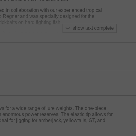
 in collaboration with our experienced tropical
o Regner and was specially designed for the
ckbaits on hard fighting fish.
show text complete
ials and components guarantees absolute reliability:
ibre blanks with X45X technology are characterized
se casting and well controlled lure presentation –
tickbaits.
s delivers enormous power and reserves for safely
ng them away from reefs and obstacles with strong drag
 impressive casting distances. The high-quality original
rapped under the frames to protect the blank and will
ssure.
res maximum comfort during long fights . The Light
sive Zero Seat reel seat – a benchmark in ergonomics
ows for a wide range of lure weights. The one-piece
s enormous power reserves. The elastic tip allows for
Ideal for jigging for amberjack, yellowtails, GT, and
e extreme and uncompromising quality.