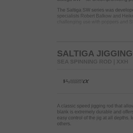
The Saltiga SW series was developed
specialists Robert Balkow and Heik
challenging use with poppers and Sti
The use of the highest quality mater
The extremely durable HVF carbon f
by maximum rigidity and enable preci
even with heavy poppers, jigs, and s
SALTIGA JIGGING
The backbone of the Saltiga SW rod
SEA SPINNING ROD | XXH
fighting big fish and strictly keepi
settings. The fast tip action ensures
Fuji SiC K-guides are additionally w
handle even toughest loads and pre
The exclusive Saltiga butt end ensu
Game models also feature the exclu
A classic speed jigging rod that all
and comfort.
blank is extremely durable and offer
easy control of the jig at all depths. 
Saltiga – for anglers who target th
others.