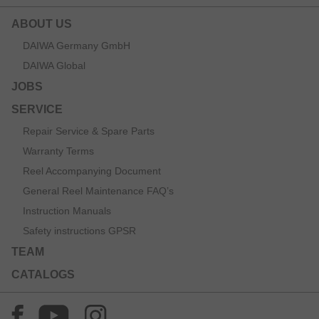
ABOUT US
DAIWA Germany GmbH
DAIWA Global
JOBS
SERVICE
Repair Service & Spare Parts
Warranty Terms
Reel Accompanying Document
General Reel Maintenance FAQ’s
Instruction Manuals
Safety instructions GPSR
TEAM
CATALOGS