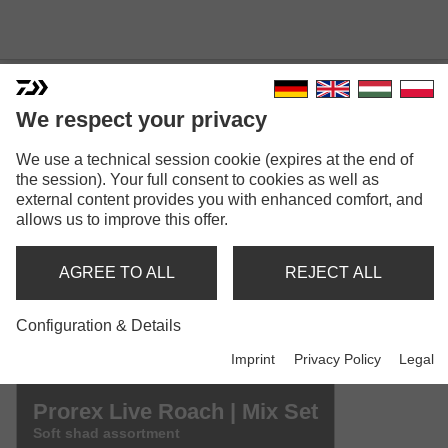
We respect your privacy
We use a technical session cookie (expires at the end of
PROREX LIVE ROACH
the session). Your full consent to cookies as well as
Model versions: 3
external content provides you with enhanced comfort, and
allows us to improve this offer.
Prorex Live Roach | 65mm
Shad
AGREE TO ALL
REJECT ALL
Prorex Live Roach | 85mm
Configuration & Details
Shad
Imprint
Privacy Policy
Legal
Prorex Live Roach | Mix Set
Soft shad assortment