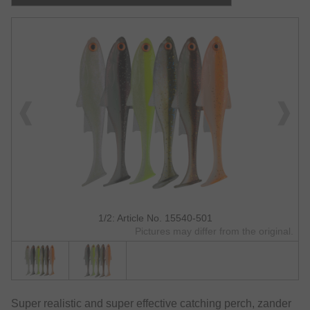
1/2: Article No. 15540-501
Pictures may differ from the original.
Super realistic and super effective catching perch, zander