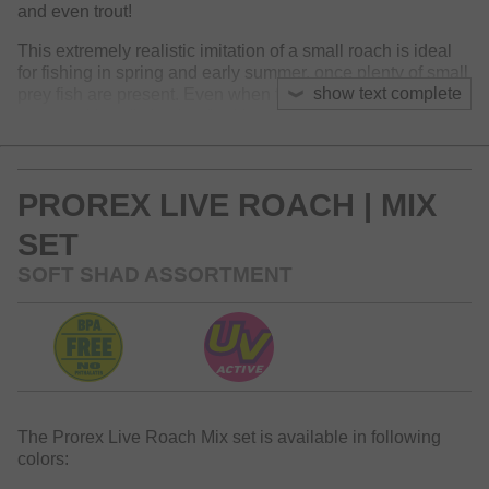
and even trout!
This extremely realistic imitation of a small roach is ideal
for fishing in spring and early summer, once plenty of small
show text complete
prey fish are present. Even when fished slowly, the lure
moves with a distinctive flanking through the water and
provides a high-frequency tail movement. Perfect for
Ultralight fishing styles with micro jig heads, Kickback rigs,
Dropshot- and Carolina Rigs.
PROREX LIVE ROACH | MIX
SET
SOFT SHAD ASSORTMENT
The Prorex Live Roach Mix set is available in following
colors: