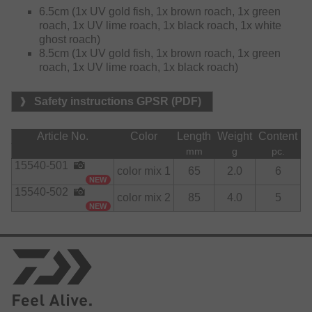
6.5cm (1x UV gold fish, 1x brown roach, 1x green
roach, 1x UV lime roach, 1x black roach, 1x white
ghost roach)
8.5cm (1x UV gold fish, 1x brown roach, 1x green
roach, 1x UV lime roach, 1x black roach)
Safety instructions GPSR (PDF)
Article No.
Color
Length
Weight
Content
mm
g
pc.
15540-501
color mix 1
65
2.0
6
NEW
15540-502
color mix 2
85
4.0
5
NEW