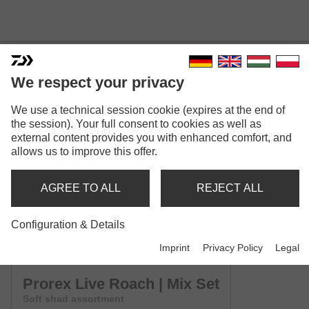
We respect your privacy
We use a technical session cookie (expires at the end of
PROREX LIVE ROACH
the session). Your full consent to cookies as well as
Model versions: 3
external content provides you with enhanced comfort, and
allows us to improve this offer.
Prorex Live Roach | 65mm
Shad
AGREE TO ALL
REJECT ALL
Prorex Live Roach | 85mm
Configuration & Details
Shad
Imprint
Privacy Policy
Legal
Prorex Live Roach | Mix Set
Soft shad assortment