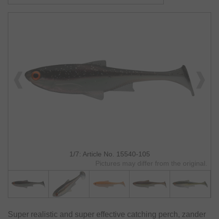
1/7: Article No. 15540-105
Pictures may differ from the original.
Super realistic and super effective catching perch, zander