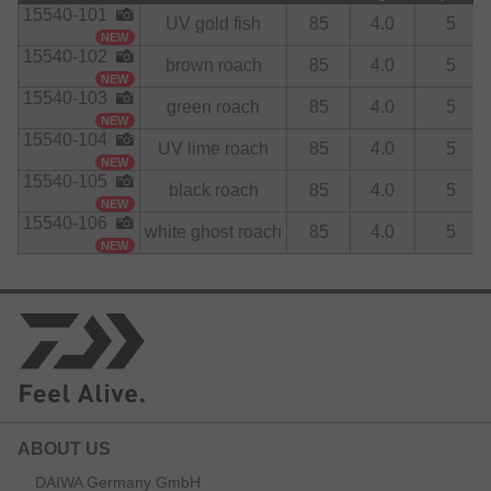
15540-101
UV gold fish
85
4.0
5
NEW
15540-102
brown roach
85
4.0
5
NEW
15540-103
green roach
85
4.0
5
NEW
15540-104
UV lime roach
85
4.0
5
NEW
15540-105
black roach
85
4.0
5
NEW
15540-106
white ghost roach
85
4.0
5
NEW
ABOUT US
DAIWA Germany GmbH