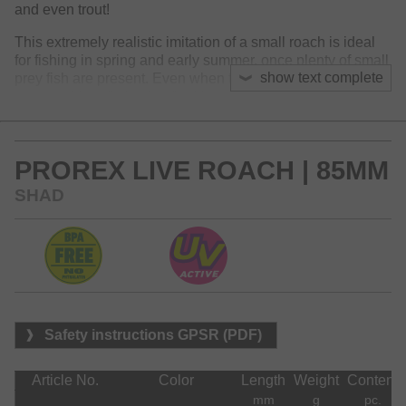
and even trout!
This extremely realistic imitation of a small roach is ideal
for fishing in spring and early summer, once plenty of small
show text complete
prey fish are present. Even when fished slowly, the lure
moves with a distinctive flanking through the water and
provides a high-frequency tail movement. Perfect for
Ultralight fishing styles with micro jig heads, Kickback rigs,
Dropshot- and Carolina Rigs.
PROREX LIVE ROACH | 85MM
SHAD
Safety instructions GPSR (PDF)
Article No.
Color
Length
Weight
Content
mm
g
pc.