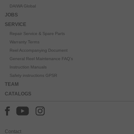
DAIWA Global
JOBS
SERVICE
Repair Service & Spare Parts
Warranty Terms
Reel Accompanying Document
General Reel Maintenance FAQ’s
Instruction Manuals
Safety instructions GPSR
TEAM
CATALOGS
Contact