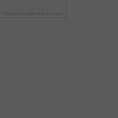
Pictures may differ from the original.