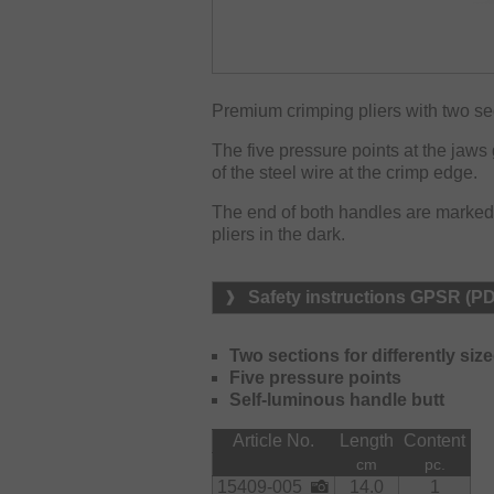
Premium crimping pliers with two sect
The five pressure points at the jaw
of the steel wire at the crimp edge.
The end of both handles are marked wi
pliers in the dark.
Safety instructions GPSR (P
Two sections for differently siz
Five pressure points
Self-luminous handle butt
Article No.
Length
Content
cm
pc.
15409-005
14.0
1