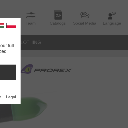
Team
Catalogs
Social Media
Language
IES
CLOTHING
our full
nced
y
Legal