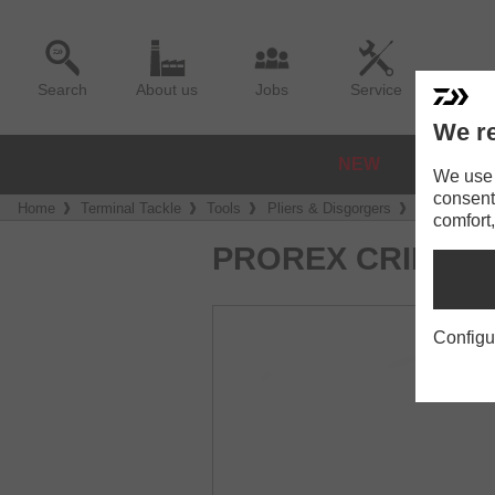
Search
About us
Jobs
Service
We re
NEW
REELS
We use a
consent
Home
Terminal Tackle
Tools
Pliers & Disgorgers
Prorex Cri
comfort,
PROREX CRIMPIN
Configu