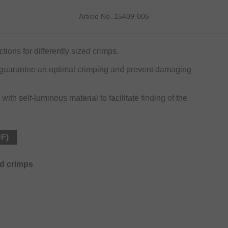
Article No. 15409-005
ions for differently sized crimps.
s guarantee an optimal crimping and prevent damaging
th self-luminous material to facilitate finding of the
DF)
ed crimps