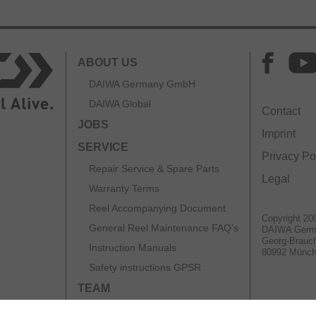
ABOUT US
DAIWA Germany GmbH
DAIWA Global
Contact
JOBS
Imprint
SERVICE
Privacy Po
Repair Service & Spare Parts
Legal
Warranty Terms
Reel Accompanying Document
Copyright 20
General Reel Maintenance FAQ’s
DAIWA Ger
Georg-Brauch
Instruction Manuals
80992 Münc
Safety instructions GPSR
TEAM
CATALOGS