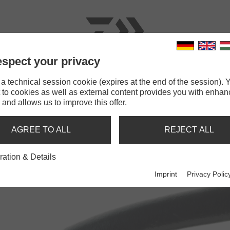
spect your privacy
RODS
LINES
TERMINAL TACKLE
ACCESSOR
 technical session cookie (expires at the end of the session). Y
 to cookies as well as external content provides you with enha
mping Pliers
 and allows us to improve this offer.
G PLIERS
AGREE TO ALL
REJECT ALL
ration & Details
Imprint
Privacy Polic