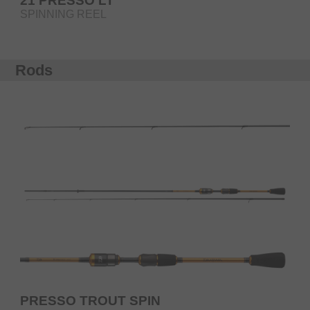
21 PRESSO LT
SPINNING REEL
Rods
PRESSO TROUT SPIN