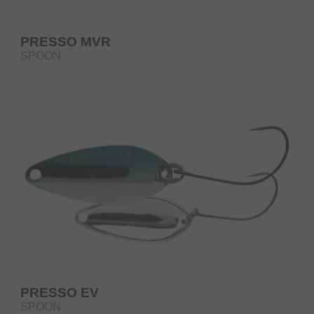
PRESSO MVR
SPOON
PRESSO EV
SPOON