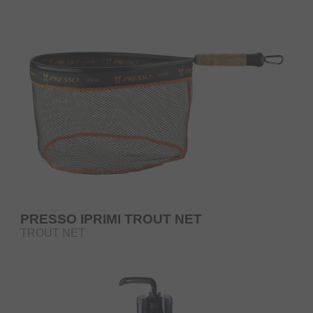
PRESSO IPRIMI TROUT NET
TROUT NET