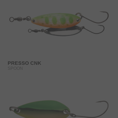
PRESSO CNK
SPOON