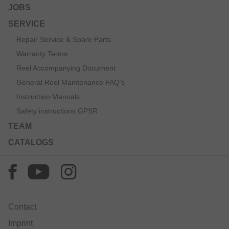
JOBS
SERVICE
Repair Service & Spare Parts
Warranty Terms
Reel Accompanying Document
General Reel Maintenance FAQ’s
Instruction Manuals
Safety instructions GPSR
TEAM
CATALOGS
Contact
Imprint