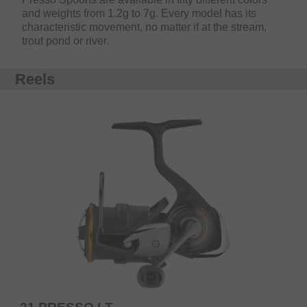
and weights from 1.2g to 7g. Every model has its
characteristic movement, no matter if at the stream,
trout pond or river.
Reels