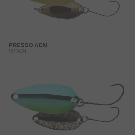
PRESSO ADM
SPOON