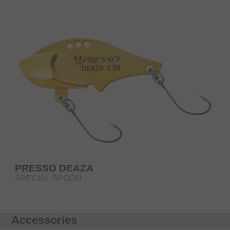
PRESSO DEAZA
SPECIAL SPOON
Accessories