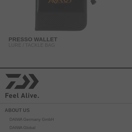
PRESSO WALLET
LURE / TACKLE BAG
ABOUT US
DAIWA Germany GmbH
DAIWA Global