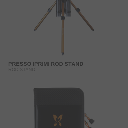
PRESSO IPRIMI ROD STAND
ROD STAND