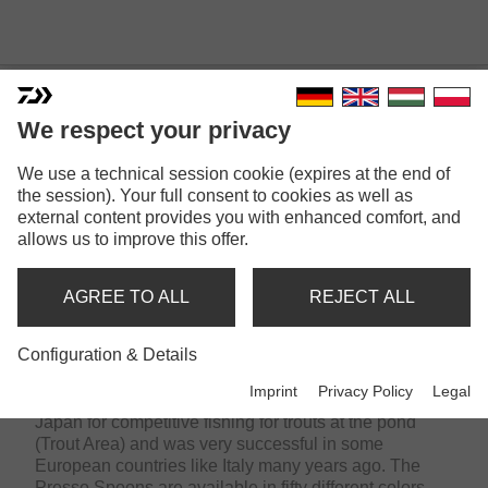
We respect your privacy
We use a technical session cookie (expires at the end of
the session). Your full consent to cookies as well as
external content provides you with enhanced comfort, and
allows us to improve this offer.
PRESSO | MADE BY
AGREE TO ALL
REJECT ALL
DAIWA
Configuration & Details
Imprint
Privacy Policy
Legal
The DAIWA Presso range has been developed in
Japan for competitive fishing for trouts at the pond
(Trout Area) and was very successful in some
European countries like Italy many years ago. The
Presso Spoons are available in fifty different colors