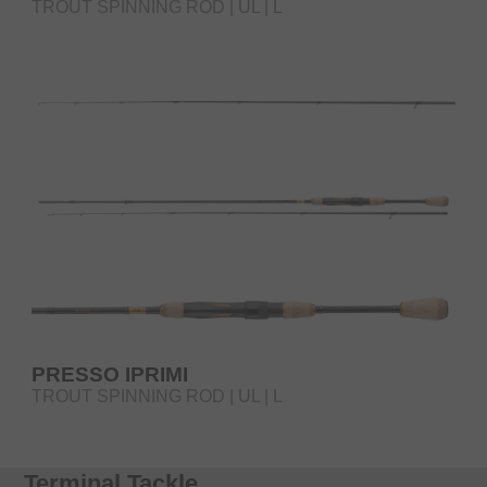
TROUT SPINNING ROD | UL | L
PRESSO IPRIMI
TROUT SPINNING ROD | UL | L
Terminal Tackle