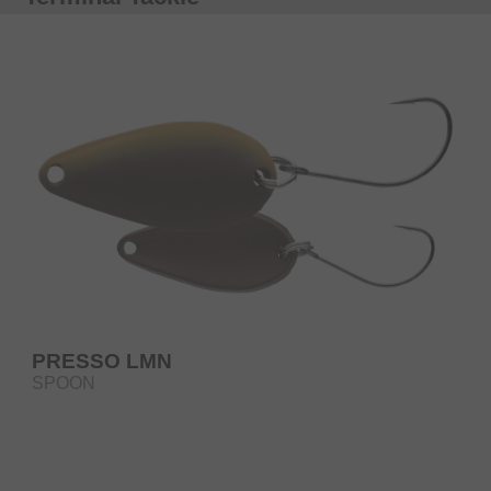
PRESSO LMN
SPOON