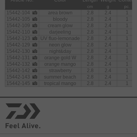
cm
g
pc.
15442-104
area brown
2.8
2.4
1
15442-105
bloody
2.8
2.4
1
15442-109
cream glow
2.8
2.4
1
15442-110
darjeeling
2.8
2.4
1
15442-123
UV fluo-lemonade
2.8
2.4
1
15442-129
neon glow
2.8
2.4
1
15442-130
night&day
2.8
2.4
1
15442-131
orange gold W
2.8
2.4
1
15442-132
orange mango
2.8
2.4
1
15442-142
strawberry
2.8
2.4
1
15442-143
summer beach
2.8
2.4
1
15442-145
tropical mango
2.8
2.4
1