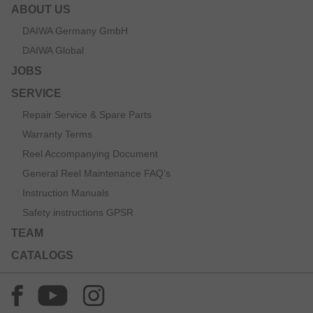
ABOUT US
DAIWA Germany GmbH
DAIWA Global
JOBS
SERVICE
Repair Service & Spare Parts
Warranty Terms
Reel Accompanying Document
General Reel Maintenance FAQ’s
Instruction Manuals
Safety instructions GPSR
TEAM
CATALOGS