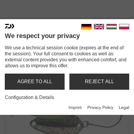
We respect your privacy
We use a technical session cookie (expires at the end of
PRESSO MVR
the session). Your full consent to cookies as well as
external content provides you with enhanced comfort, and
SPOON
allows us to improve this offer.
AGREE TO ALL
REJECT ALL
Configuration & Details
Imprint
Privacy Policy
Legal