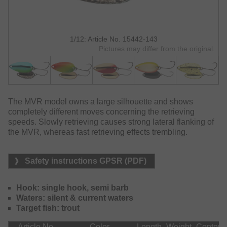
1/12: Article No. 15442-143
Pictures may differ from the original.
The MVR model owns a large silhouette and shows
completely different moves concerning the retrieving
speeds. Slowly retrieving causes strong lateral flanking of
the MVR, whereas fast retrieving effects trembling.
Safety instructions GPSR (PDF)
Hook: single hook, semi barb
Waters: silent & current waters
Target fish: trout
Article No.
Color
Length
Weight
Content