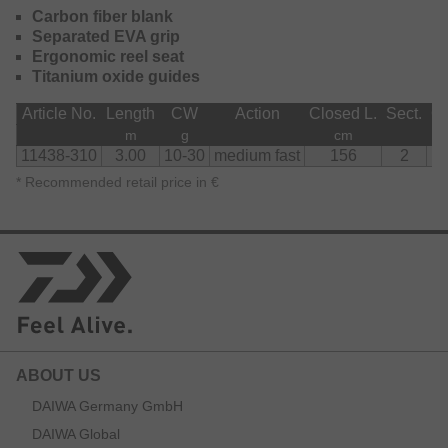
Carbon fiber blank
Separated EVA grip
Ergonomic reel seat
Titanium oxide guides
Article No.
Length
CW
Action
Closed L.
Sect.
Gu
m
g
cm
11438-310
3.00
10-30
medium fast
156
2
*
Recommended retail price in €
ABOUT US
DAIWA Germany GmbH
DAIWA Global