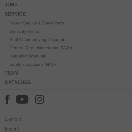
JOBS
SERVICE
Repair Service & Spare Parts
Warranty Terms
Reel Accompanying Document
General Reel Maintenance FAQ’s
Instruction Manuals
Safety instructions GPSR
TEAM
CATALOGS
Contact
Imprint