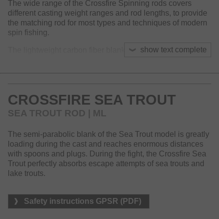
The wide range of the Crossfire Spinning rods covers
different casting weight ranges and rod lengths, to provide
the matching rod for most types and techniques of modern
spin fishing.
show text complete
The lightweight carbon fiber blank offers an action that sets
a standard within this price range and has been proven to
be reliable and robust.
Equipped with titanium oxide guide and innovative reel
CROSSFIRE SEA TROUT
seat, the Crossfire spinning rods perfectly match with our
successful Crossfire LT reels.
SEA TROUT ROD | ML
The semi-parabolic blank of the Sea Trout model is greatly
loading during the cast and reaches enormous distances
with spoons and plugs. During the fight, the Crossfire Sea
Trout perfectly absorbs escape attempts of sea trouts and
lake trouts.
Safety instructions GPSR (PDF)