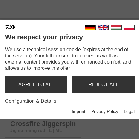
We respect your privacy
CROSSFIRE SPINNING
We use a technical session cookie (expires at the end of
the session). Your full consent to cookies as well as
Model versions: 4
external content provides you with enhanced comfort, and
allows us to improve this offer.
Crossfire Spin
Spinning rod | L-XH
AGREE TO ALL
REJECT ALL
Crossfire UL Spin
Configuration & Details
Spinning rod | UL
Imprint
Privacy Policy
Legal
Crossfire Jiggerspin
Jig spinning rod | L | ML