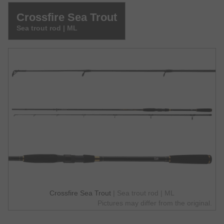
Crossfire Sea Trout
Sea trout rod | ML
Crossfire Sea Trout
| Sea trout rod | ML
Pictures may differ from the original.