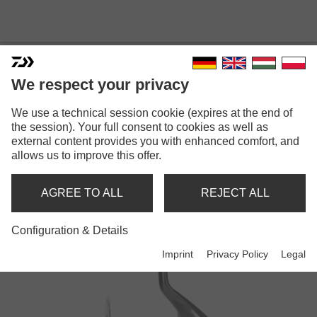
We respect your privacy
We use a technical session cookie (expires at the end of
the session). Your full consent to cookies as well as
external content provides you with enhanced comfort, and
CROSSFIRE
allows us to improve this offer.
AGREE TO ALL
REJECT ALL
Reels
Configuration & Details
Imprint
Privacy Policy
Legal