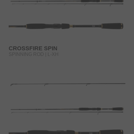
CROSSFIRE SPIN
SPINNING ROD | L-XH