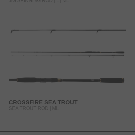
JIG SPINNING ROD | L | ML
CROSSFIRE SEA TROUT
SEA TROUT ROD | ML