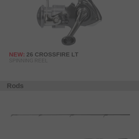
NEW:
26 CROSSFIRE LT
SPINNING REEL
Rods