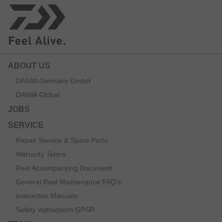
ABOUT US
DAIWA Germany GmbH
DAIWA Global
JOBS
SERVICE
Repair Service & Spare Parts
Warranty Terms
Reel Accompanying Document
General Reel Maintenance FAQ’s
Instruction Manuals
Safety instructions GPSR