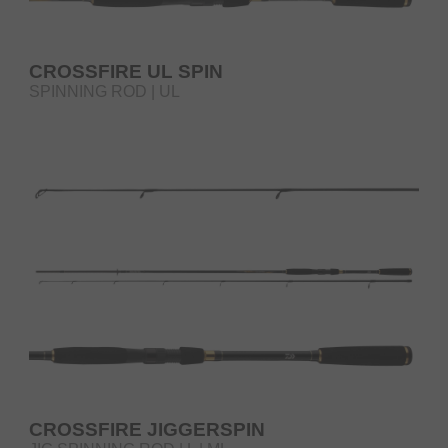
CROSSFIRE UL SPIN
SPINNING ROD | UL
CROSSFIRE JIGGERSPIN