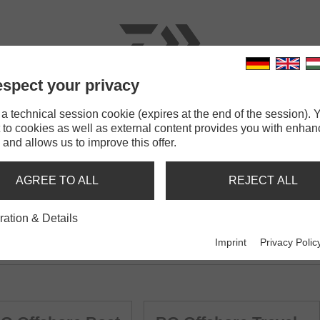
spect your privacy
RODS
LINES
TERMINAL TACKLE
ACCESSOR
 technical session cookie (expires at the end of the session). Y
 to cookies as well as external content provides you with enha
 and allows us to improve this offer.
AGREE TO ALL
REJECT ALL
ration & Details
Imprint
Privacy Polic