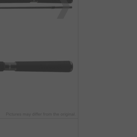
Pictures may differ from the original.