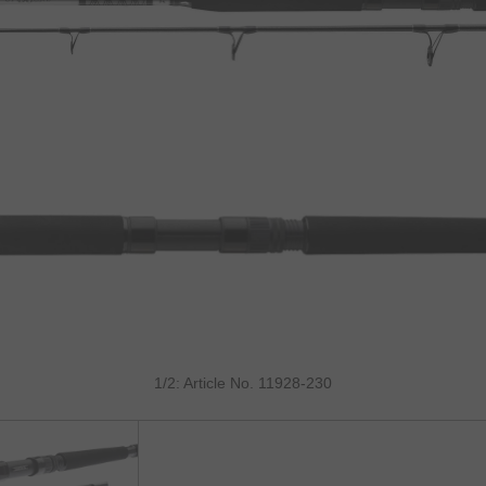
1/2: Article No. 11928-230