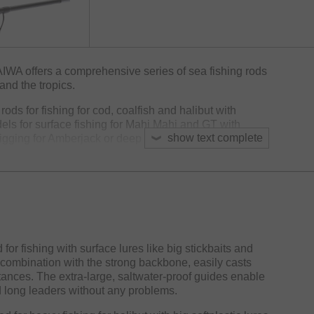
AIWA offers a comprehensive series of sea fishing rods
and the tropics.
rods for fishing for cod, coalfish and halibut with
els for surface fishing for Mahi Mahi and GT with
show text complete
jigging for Amberjack or deep sea fishing for Redfish
avel rods with short sections for the most common sea
ay.
with saltwater-proof titanium oxide guides, DPS-H or
d a durable EVA handle. These features make the BG
ompromising fishing trips to the oceans of the globe.
 fishing with surface lures like big stickbaits and
 combination with the strong backbone, easily casts
stances. The extra-large, saltwater-proof guides enable
d long leaders without any problems.