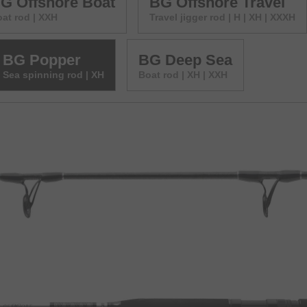
G Offshore Boat
BG Offshore Travel
at rod | XXH
Travel jigger rod | H | XH | XXXH
BG Popper
BG Deep Sea
Sea spinning rod | XH
Boat rod | XH | XXH