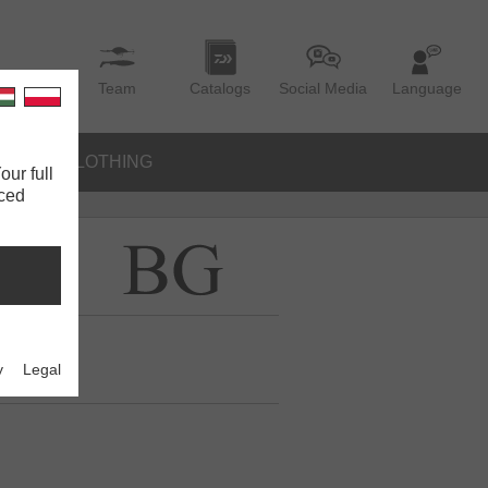
Team
Catalogs
Social Media
Language
IES
CLOTHING
our full
nced
y
Legal