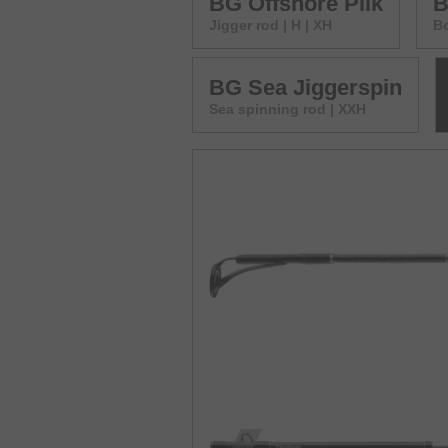
BG Offshore Pilk
B
Jigger rod | H | XH
Bo
BG Sea Jiggerspin
Sea spinning rod | XXH