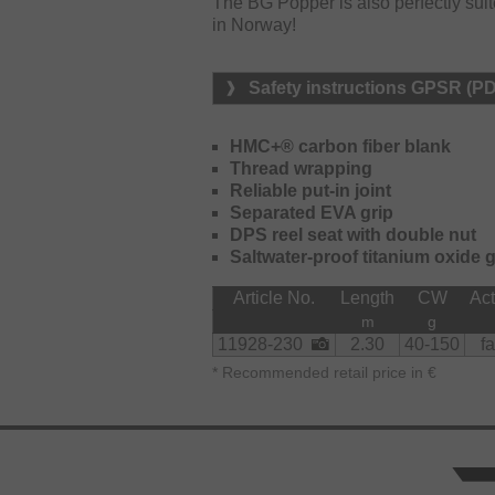
The BG Popper is also perfectly suited
in Norway!
Safety instructions GPSR (P
HMC+® carbon fiber blank
Thread wrapping
Reliable put-in joint
Separated EVA grip
DPS reel seat with double nut
Saltwater-proof titanium oxide 
Article No.
Length
CW
Act
m
g
11928-230
2.30
40-150
fa
*
Recommended retail price in €