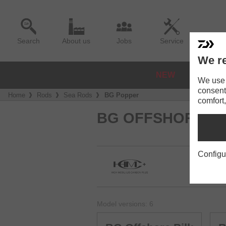
Search
About us
Jobs
Service
We re
NEW
REELS
We use a
consent
Home
Rods
Sea Rods
BG Popper
comfort,
BG OFFSHORE
Configu
Model versions: 6