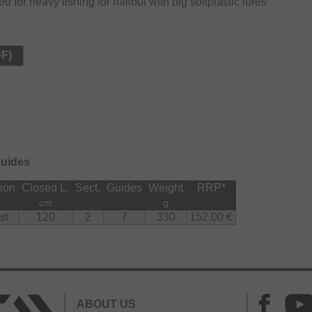
 for heavy fishing for halibut with big softplastic lures
DF)
guides
ion
Closed L.
Sect.
Guides
Weight
RRP
*
cm
g
st
120
2
7
330
152.00 €
ABOUT US