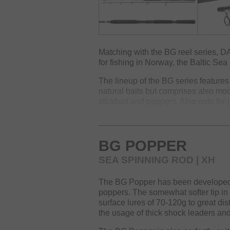
Matching with the BG reel series, D
for fishing in Norway, the Baltic Sea 
The lineup of the BG series features 
natural baits but comprises also mod
stickbait and poppers. Also rods for 
belong to the BG range.
Of course, this range also offers tr
fishing methods, especially for Norw
BG POPPER
The robust HMC+ blank is equipped 
SEA SPINNING ROD | XH
DPS reel seat with safety screw an
rods a reliable companion during unc
The BG Popper has been developed for
poppers. The somewhat softer tip in
surface lures of 70-120g to great di
the usage of thick shock leaders an