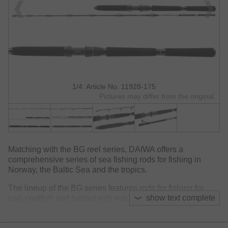
1/4: Article No. 11928-175
Pictures may differ from the original.
Matching with the BG reel series, DAIWA offers a
comprehensive series of sea fishing rods for fishing in
Norway, the Baltic Sea and the tropics.
The lineup of the BG series features rods for fishing for
show text complete
cod, coalfish and halibut with natural baits but comprises
also models for surface fishing for Mahi Mahi and GT with
stickbait and poppers. Also rods for jigging for Amberjack