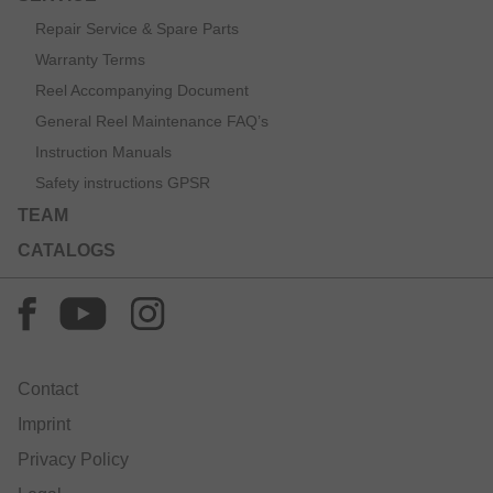
Repair Service & Spare Parts
Warranty Terms
Reel Accompanying Document
General Reel Maintenance FAQ’s
Instruction Manuals
Safety instructions GPSR
TEAM
CATALOGS
Contact
Imprint
Privacy Policy