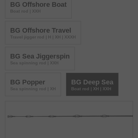
BG Offshore Boat
Boat rod | XXH
BG Offshore Travel
Travel jigger rod | H | XH | XXXH
BG Sea Jiggerspin
Sea spinning rod | XXH
BG Popper
BG Deep Sea
Sea spinning rod | XH
Boat rod | XH | XXH