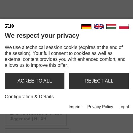
We respect your privacy
We use a technical session cookie (expires at the end of
BG OFFSHORE
the session). Your full consent to cookies as well as
external content provides you with enhanced comfort, and
allows us to improve this offer.
AGREE TO ALL
REJECT ALL
Configuration & Details
Model versions: 6
Imprint
Privacy Policy
Legal
BG Offshore Pilk
Jigger rod | H | XH