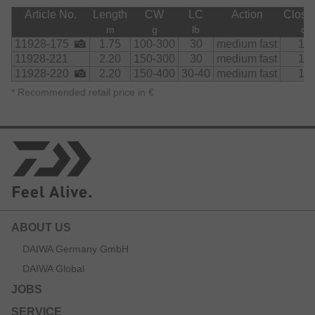
Article No.
Length
CW
LC
Action
Close
m
g
lb
cm
11928-175
1.75
100-300
30
medium fast
11
11928-221
2.20
150-300
30
medium fast
11
11928-220
2.20
150-400
30-40
medium fast
11
*
Recommended retail price in €
ABOUT US
DAIWA Germany GmbH
DAIWA Global
JOBS
SERVICE