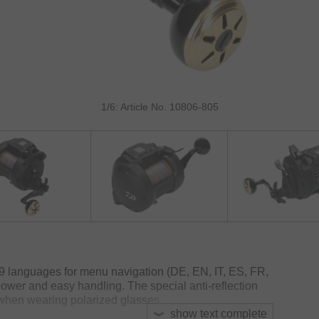
1/6: Article No. 10806-805
9 languages for menu navigation (DE, EN, IT, ES, FR,
ower and easy handling. The special anti-reflection
 when wearing polarized glasses.
show text complete