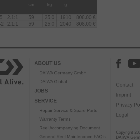
d
cm
kg
g
5
2.1:1
59
25.0
1910
808.00 €
42
2.1:1
59
25.0
2040
808.00 €
ABOUT US
DAIWA Germany GmbH
DAIWA Global
Contact
JOBS
Imprint
SERVICE
Privacy Po
Repair Service & Spare Parts
Legal
Warranty Terms
Reel Accompanying Document
Copyright 20
General Reel Maintenance FAQ’s
DAIWA Ger