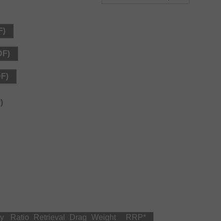
5mm-800m, 0.42mm-600m, 0.51mm-500m
: 0.57mm-500m, 0.66mm-350m
F)
2mm-1000m, 0.51mm-800m, 0.56mm-600m
DF)
: 0.57mm-800m, 0.66mm-550m
DF)
)
ty
Ratio
Retrieval
Drag
Weight
RRP
*