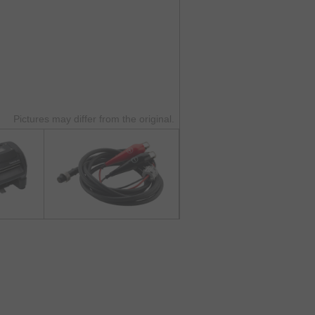
Pictures may differ from the original.