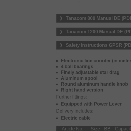
Tanacom 800
Line capacity braided lines: 0.3
Line capacity monofilament lines
Tanacom 800 Manual DE (PD
Tanacom 1200
Line capacity braided lines: 0.4
Tanacom 1200 Manual DE (P
Line capacity monofilament lines
Safety instructions GPSR (P
Electronic line counter (in meter
4 ball bearings
Finely adjustable star drag
Aluminum spool
Round aluminum handle knob
Right hand version
Further fittings:
Equipped with Power Lever
Delivery includes:
Electric cable
Article No.
Size
BB
Capaci