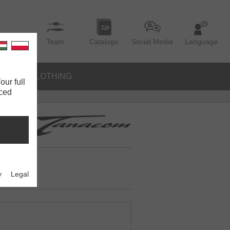
Team
Catalogs
Social Media
Language
IES
CLOTHING
our full
nced
y
Legal