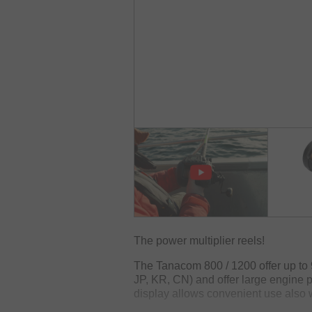
The power multiplier reels!
The Tanacom 800 / 1200 offer up to 
JP, KR, CN) and offer large engine p
display allows convenient use also