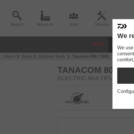
Search
About us
Jobs
Service
We re
NEW
REELS
We use a
consent
Home
Reels
Multiplier Reels
Tanacom 800 / 1200
comfort,
TANACOM 800 / 1
ELECTRIC MULTIPLIER RE
Configu