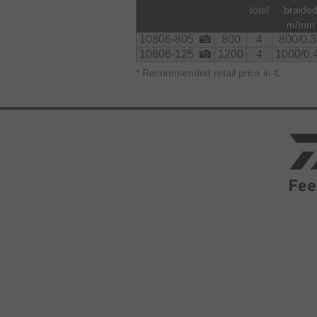
total
braide
m/mm
10806-805
800
4
800/0.3
10806-125
1200
4
1000/0.
*
Recommended retail price in €