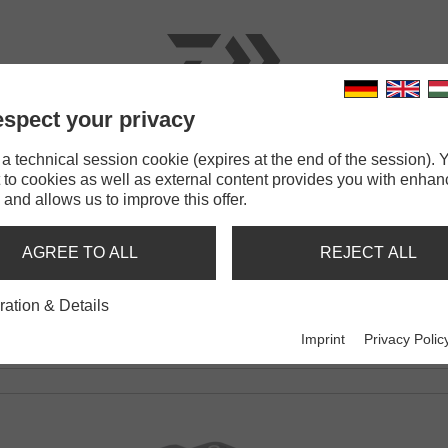
spect your privacy
RODS
LINES
TERMINAL TACKLE
ACCESSOR
 technical session cookie (expires at the end of the session). Y
 to cookies as well as external content provides you with enha
 and allows us to improve this offer.
200
AGREE TO ALL
REJECT ALL
EL
ration & Details
Imprint
Privacy Polic