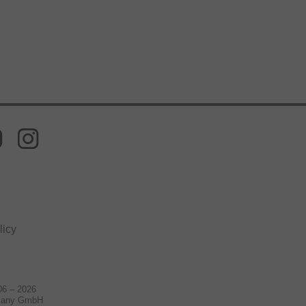
licy
06 – 2026
many GmbH