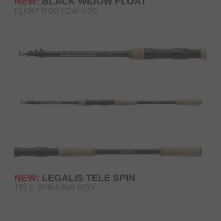
NEW:
BLACK WIDOW FLOAT
FLOAT ROD | CW -45G
NEW:
LEGALIS TELE SPIN
TELE SPINNING ROD