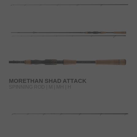
MORETHAN SHAD ATTACK
SPINNING ROD | M | MH | H