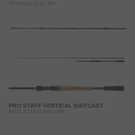
SPINNING ROD | MH
PRO STAFF VERTICAL BAITCAST
BAITCASTING ROD | MH