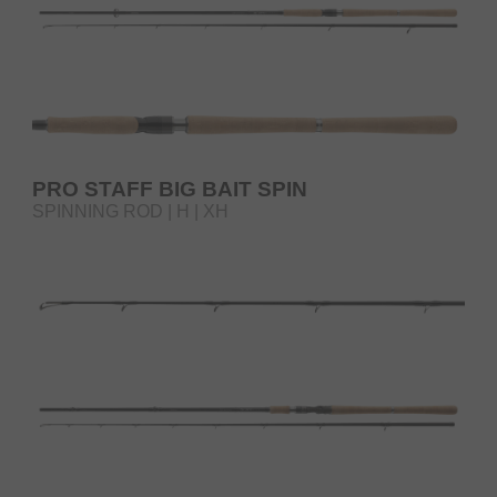
PRO STAFF BIG BAIT SPIN
SPINNING ROD | H | XH