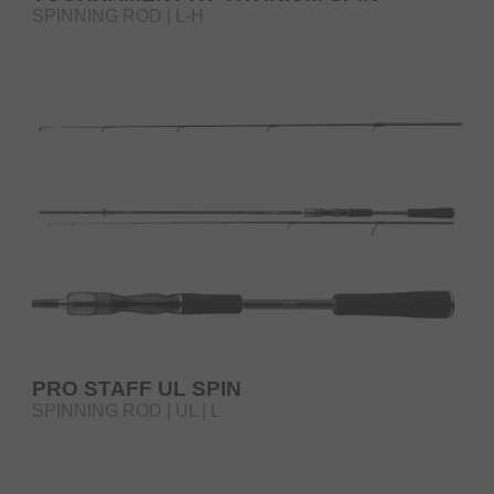
SPINNING ROD | L-H
PRO STAFF UL SPIN
SPINNING ROD | UL | L