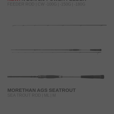
FEEDER ROD | CW -100G | -150G | -180G
MORETHAN AGS SEATROUT
SEA TROUT ROD | ML | M