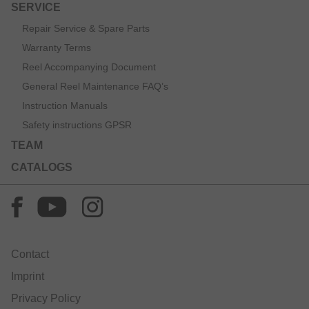
SERVICE
Repair Service & Spare Parts
Warranty Terms
Reel Accompanying Document
General Reel Maintenance FAQ’s
Instruction Manuals
Safety instructions GPSR
TEAM
CATALOGS
Contact
Imprint
Privacy Policy