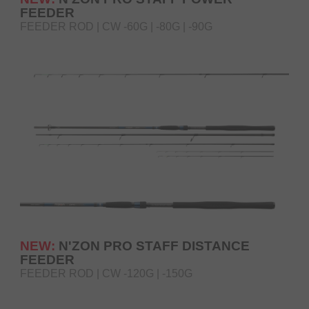
FEEDER
FEEDER ROD | CW -60G | -80G | -90G
NEW:
N'ZON PRO STAFF DISTANCE
FEEDER
FEEDER ROD | CW -120G | -150G