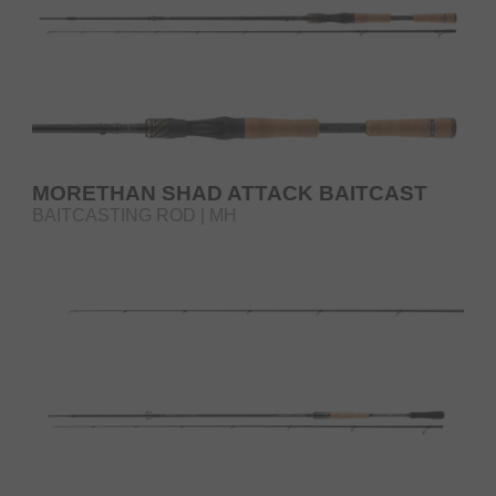
MORETHAN SHAD ATTACK BAITCAST
BAITCASTING ROD | MH