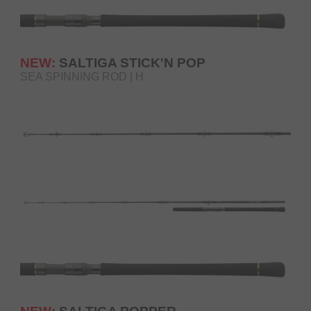
NEW:
SALTIGA STICK'N POP
SEA SPINNING ROD | H