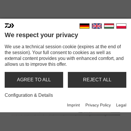
RODS
We respect your privacy
We use a technical session cookie (expires at the end of
the session). Your full consent to cookies as well as
Back
1
2
3
4
5
6
7
Next
external content provides you with enhanced comfort, and
allows us to improve this offer.
AGREE TO ALL
REJECT ALL
Configuration & Details
Imprint
Privacy Policy
Legal