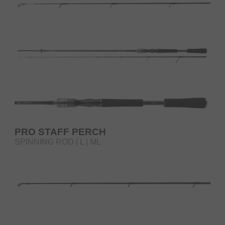
PRO STAFF PERCH
SPINNING ROD | L | ML