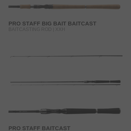
PRO STAFF BIG BAIT BAITCAST
BAITCASTING ROD | XXH
PRO STAFF BAITCAST