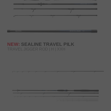
NEW:
SEALINE TRAVEL PILK
TRAVEL JIGGER ROD | H | XXH