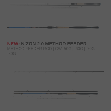
NEW:
N'ZON 2.0 METHOD FEEDER
METHOD FEEDER ROD | CW -50G | -60G | -70G |
-80G