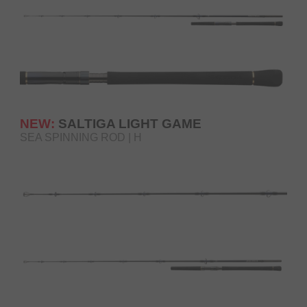
NEW:
SALTIGA LIGHT GAME
SEA SPINNING ROD | H