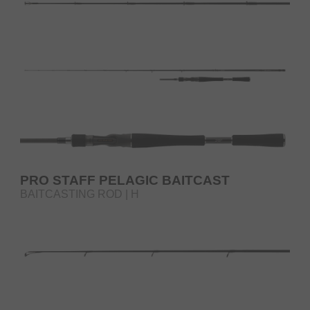
PRO STAFF PELAGIC BAITCAST
BAITCASTING ROD | H