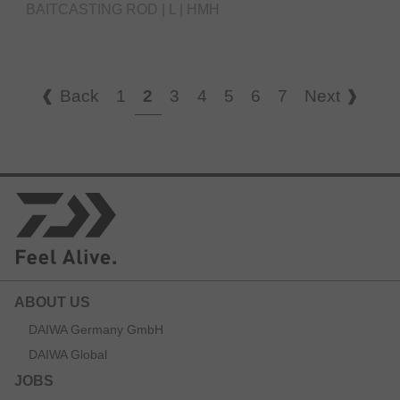
BAITCASTING ROD | L | HMH
Back
1
2
3
4
5
6
7
Next
ABOUT US
DAIWA Germany GmbH
DAIWA Global
JOBS