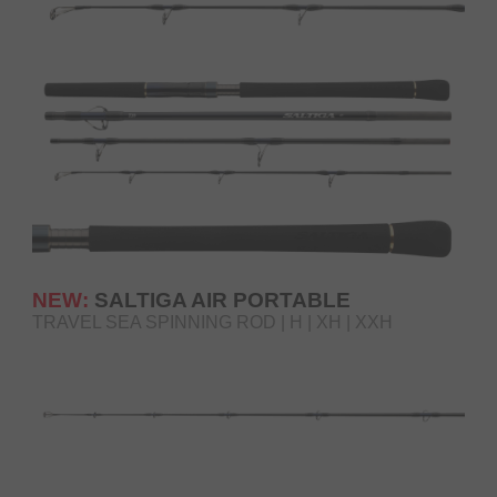
NEW:
SALTIGA AIR PORTABLE
TRAVEL SEA SPINNING ROD | H | XH | XXH