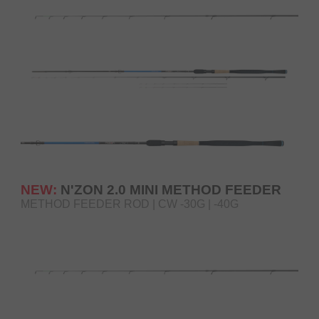
NEW:
N'ZON 2.0 MINI METHOD FEEDER
METHOD FEEDER ROD | CW -30G | -40G