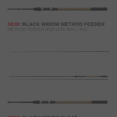
NEW:
BLACK WIDOW METHOD FEEDER
METHOD FEEDER ROD | CW -60G | -80G