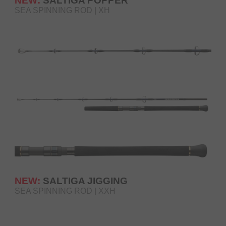
NEW:
SALTIGA POPPER
SEA SPINNING ROD | XH
NEW:
SALTIGA JIGGING
SEA SPINNING ROD | XXH