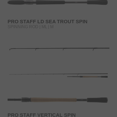
PRO STAFF LD SEA TROUT SPIN
SPINNING ROD | ML | M
PRO STAFF VERTICAL SPIN