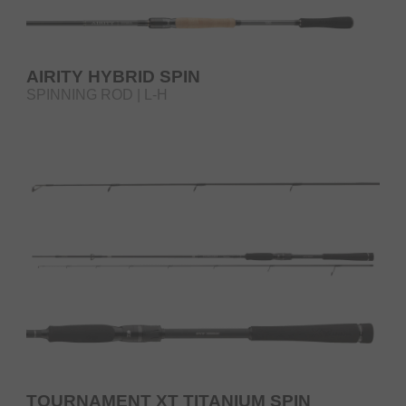
AIRITY HYBRID SPIN
SPINNING ROD | L-H
TOURNAMENT XT TITANIUM SPIN