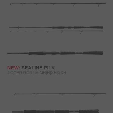
NEW:
SEALINE PILK
JIGGER ROD | M|MH|H|XH|XXH