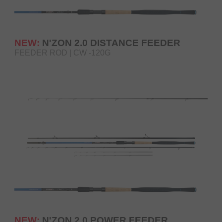
NEW:
N'ZON 2.0 DISTANCE FEEDER
FEEDER ROD | CW -120G
NEW:
N'ZON 2.0 POWER FEEDER