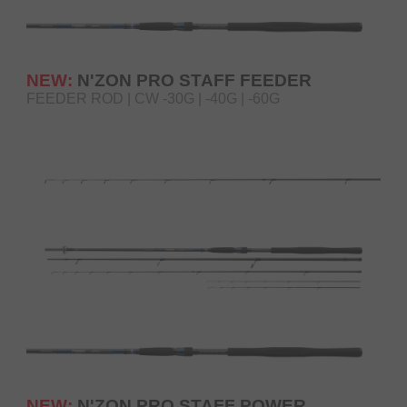
NEW:
N'ZON PRO STAFF FEEDER
FEEDER ROD | CW -30G | -40G | -60G
NEW:
N'ZON PRO STAFF POWER