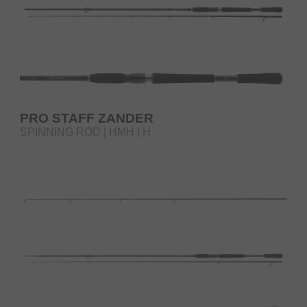
PRO STAFF ZANDER
SPINNING ROD | HMH | H