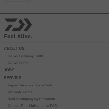
ABOUT US
DAIWA Germany GmbH
DAIWA Global
JOBS
SERVICE
Repair Service & Spare Parts
Warranty Terms
Reel Accompanying Document
General Reel Maintenance FAQ’s