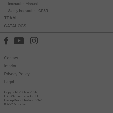
Instruction Manuals
Safety instructions GPSR
TEAM
CATALOGS
Contact
Imprint
Privacy Policy
Legal
Copyright 2006 – 2026
DAIWA Germany GmbH
Georg-Brauchle-Ring 23-25
80992 München