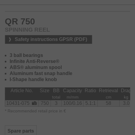
QR 750
SPINNING REEL
Safety instructions GPSR (PDF)
3 ball bearings
Infinite Anti-Reverse®
ABS® aluminum spool
Aluminum fast snap handle
I-Shape handle knob
Article No.
Size
BB
Capacity
Ratio
Retrieval
Drag
total
m/mm
cm
kg
10431-075
750
3
100/0.16
5.1:1
58
3.0
*
Recommended retail price in €
Spare parts