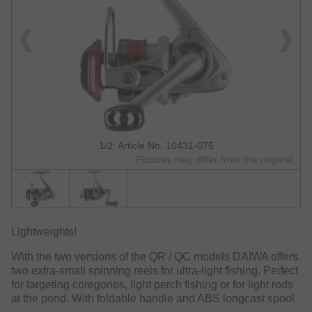
1/2: Article No. 10431-075
Pictures may differ from the original.
Lightweights!
With the two versions of the QR / QC models DAIWA offers
two extra-small spinning reels for ultra-light fishing. Perfect
for targeting coregones, light perch fishing or for light rods
at the pond. With foldable handle and ABS longcast spool.