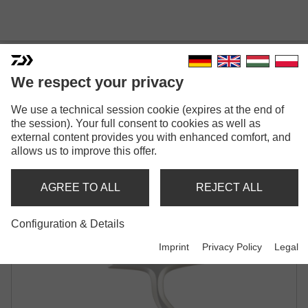
QR 750 / QC 750
We respect your privacy
We use a technical session cookie (expires at the end of
the session). Your full consent to cookies as well as
external content provides you with enhanced comfort, and
allows us to improve this offer.
Model versions: 2
AGREE TO ALL
REJECT ALL
QR 750
QC 750
Configuration & Details
Spinning reel
Spinning reel
Imprint
Privacy Policy
Legal