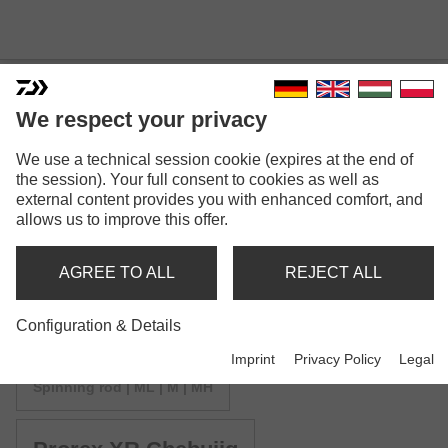
We respect your privacy
We use a technical session cookie (expires at the end of
PROREX XR SPINNING
the session). Your full consent to cookies as well as
external content provides you with enhanced comfort, and
allows us to improve this offer.
AGREE TO ALL
REJECT ALL
Model versions: 4
Configuration & Details
Imprint
Privacy Policy
Legal
Prorex XR Spin
Spinning rod | ML | M | MH