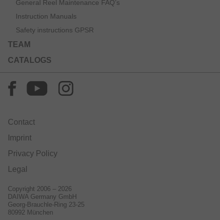
General Reel Maintenance FAQ’s
Instruction Manuals
Safety instructions GPSR
TEAM
CATALOGS
Contact
Imprint
Privacy Policy
Legal
Copyright 2006 – 2026
DAIWA Germany GmbH
Georg-Brauchle-Ring 23-25
80992 München