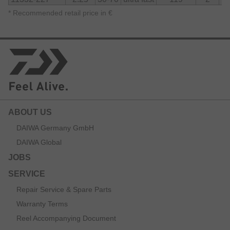
*
Recommended retail price in €
ABOUT US
DAIWA Germany GmbH
DAIWA Global
JOBS
SERVICE
Repair Service & Spare Parts
Warranty Terms
Reel Accompanying Document