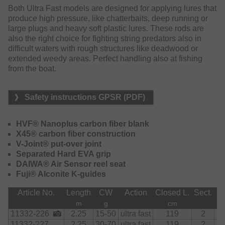
softest taps straight to the hand and enables a perfect lure
Both Ultra Fast models are designed for applying lures that
feeling. The application of nano particles at the resin
produce high pressure, like chatterbaits, deep running or
elevates the carbon content to a maximum, allowing the
large plugs and heavy soft plastic lures. These rods are
design of fast and lightweight rods with high durability.
also the right choice for fighting string predators also in
The exclusive X45 blank design leads to ultimately
difficult waters with rough structures like deadwood or
distortion-proof blanks. After the cast the rods instantly
extended weedy areas. Perfect handling also at fishing
resign to the starting position, allowing long and accurate
from the boat.
casts. The V-Joint connection cares for a harmonic
bending curve under strain.
Safety instructions GPSR (PDF)
The exclusive carbon fiber DAIWA Air Sensor reel seat is
ergonomically shaped and significantly contributes to the
HVF® Nanoplus carbon fiber blank
pleasant handling of these rods.
X45® carbon fiber construction
V-Joint® put-over joint
Separated Hard EVA grip
DAIWA® Air Sensor reel seat
Fuji® Alconite K-guides
Article No.
Length
CW
Action
Closed L.
Sect.
Gu
m
g
cm
11332-226
2.25
15-50
ultra fast
119
2
11332-227
2.25
30-70
ultra fast
119
2