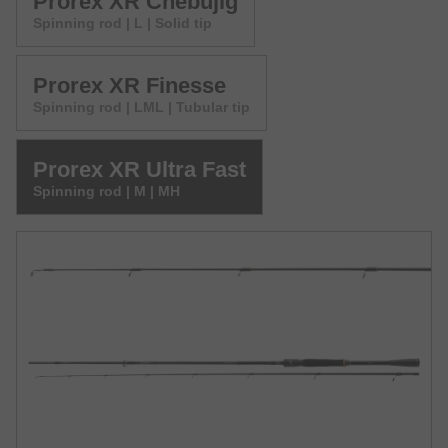
Prorex XR Chebujig
Spinning rod | L | Solid tip
Prorex XR Finesse
Spinning rod | LML | Tubular tip
Prorex XR Ultra Fast
Spinning rod | M | MH