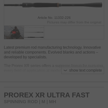
Article No. 11332-226
Pictures may differ from the original.
Latest premium rod manufacturing technology. Innovative
and reliable components. Evolved blanks and actions –
developed by specialists.
The Prorex XR series offers a supreme lineup for pursuing
show text complete
every field of application at modern spin fishing!
The extremely slim and lightweight HVF Nanoplus blanks
feature an astonishing handling and enable convenient
fishing also during long sessions. The HVF Nanoplus
PROREX XR ULTRA FAST
technology cares for a light and perfectly balanced rod
weight and leads to a crisp and very fast blank action. The
SPINNING ROD | M | MH
blank instantly transmits every bottom contact and even