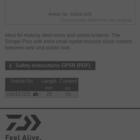
Article No. 15415-025
Pictures may differ from the original.
Ideal for making steel wires and assist-systems. The
Stinger Pins with extra small eyelet ensures close contact
between wire and plastic lure.
Safety instructions GPSR (PDF)
Article No.
Length
Content
mm
pc.
15415-025
25
10