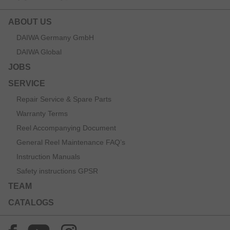
ABOUT US
DAIWA Germany GmbH
DAIWA Global
JOBS
SERVICE
Repair Service & Spare Parts
Warranty Terms
Reel Accompanying Document
General Reel Maintenance FAQ’s
Instruction Manuals
Safety instructions GPSR
TEAM
CATALOGS