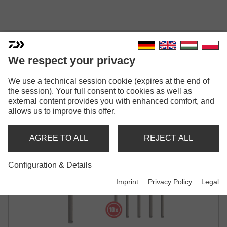
We respect your privacy
We use a technical session cookie (expires at the end of
PROREX STINGER PINS
the session). Your full consent to cookies as well as
external content provides you with enhanced comfort, and
allows us to improve this offer.
AGREE TO ALL
REJECT ALL
Configuration & Details
Imprint
Privacy Policy
Legal