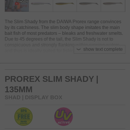
The Slim Shady from the DAIWA Prorex range convinces
by its catchiness. The slim body shape imitates the main
bait fish of most predators – bleaks and freshwater smelts.
Due to 45 degrees of the tail, the Slim Shady is not to
conspicuous and strongly flanking within running waters
show text complete
and thus is ideally suited for fishing in channels or rivers -
as well as silent waters. The lure shows slightly flanking
movements and imitates a hurt bait fish. Due to the slim
body shape, this lure also can be fished effortless,
because the resistance in the current is minimized. With
PROREX SLIM SHADY |
enduring, painted eyes. The Slim Shady has proven its
catchiness during testing phase and has convinced many
135MM
zander, pikes and perches!
SHAD | DISPLAY BOX
Available in 4 sizes – 7.5, 10.5, 13.5 und 16cm – and 10
different colors. Phtalat-free rubber.