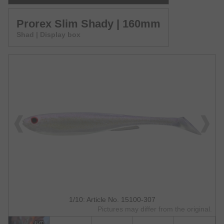
Prorex Slim Shady | 160mm
Shad | Display box
1/10: Article No. 15100-307
Pictures may differ from the original.