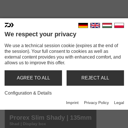
We respect your privacy
We use a technical session cookie (expires at the end of
PROREX SLIM SHADY
the session). Your full consent to cookies as well as
Model versions: 4
external content provides you with enhanced comfort, and
allows us to improve this offer.
Prorex Slim Shady | 75mm
Shad | Display box
AGREE TO ALL
REJECT ALL
Prorex Slim Shady | 105mm
Configuration & Details
Shad | Display box
Imprint
Privacy Policy
Legal
Prorex Slim Shady | 135mm
Shad | Display box