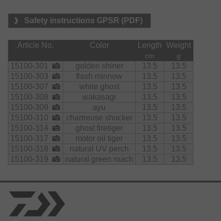
Safety instructions GPSR (PDF)
Article No.
Color
Length
Weight
cm
g
15100-301
golden shiner
13.5
13.5
15100-303
flash minnow
13.5
13.5
15100-307
white ghost
13.5
13.5
15100-308
wakasagi
13.5
13.5
15100-309
ayu
13.5
13.5
15100-310
chartreuse shocker
13.5
13.5
15100-314
ghost firetiger
13.5
13.5
15100-317
motor oil tiger
13.5
13.5
15100-318
natural UV perch
13.5
13.5
15100-319
natural green roach
13.5
13.5