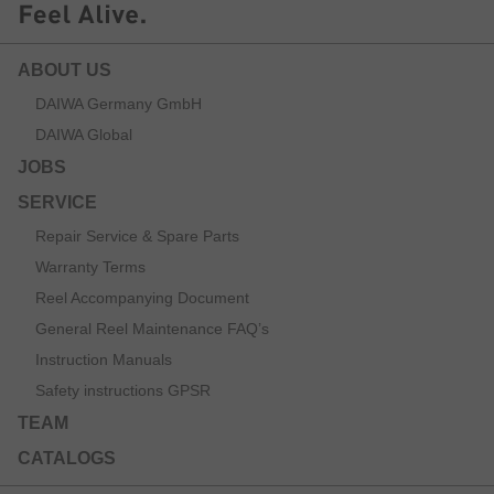
ABOUT US
DAIWA Germany GmbH
DAIWA Global
JOBS
SERVICE
Repair Service & Spare Parts
Warranty Terms
Reel Accompanying Document
General Reel Maintenance FAQ’s
Instruction Manuals
Safety instructions GPSR
TEAM
CATALOGS