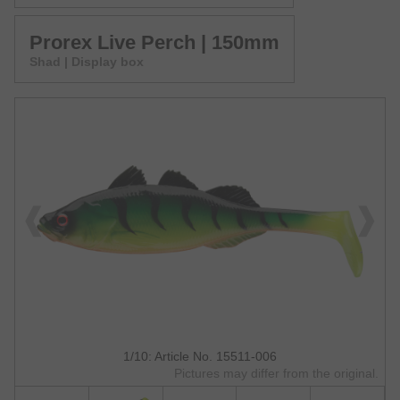
Prorex Live Perch | 150mm
Shad | Display box
1/10: Article No. 15511-006
Pictures may differ from the original.