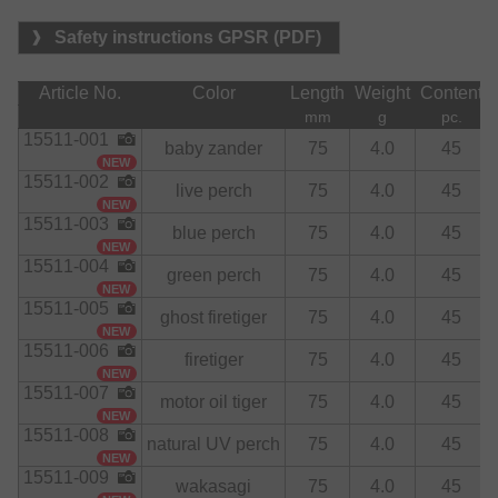
Safety instructions GPSR (PDF)
Article No.
Color
Length
Weight
Content
mm
g
pc.
15511-001
baby zander
75
4.0
45
NEW
15511-002
live perch
75
4.0
45
NEW
15511-003
blue perch
75
4.0
45
NEW
15511-004
green perch
75
4.0
45
NEW
15511-005
ghost firetiger
75
4.0
45
NEW
15511-006
firetiger
75
4.0
45
NEW
15511-007
motor oil tiger
75
4.0
45
NEW
15511-008
natural UV perch
75
4.0
45
NEW
15511-009
wakasagi
75
4.0
45