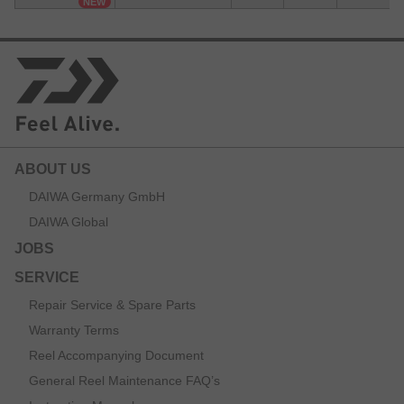
NEW
ABOUT US
DAIWA Germany GmbH
DAIWA Global
JOBS
SERVICE
Repair Service & Spare Parts
Warranty Terms
Reel Accompanying Document
General Reel Maintenance FAQ’s