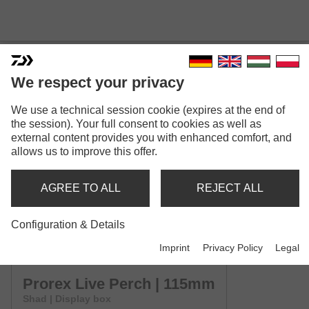
We respect your privacy
We use a technical session cookie (expires at the end of
PROREX LIVE PERCH
the session). Your full consent to cookies as well as
Model versions: 4
external content provides you with enhanced comfort, and
allows us to improve this offer.
Prorex Live Perch | 75mm
Shad | Display box
AGREE TO ALL
REJECT ALL
Prorex Live Perch | 95mm
Configuration & Details
Shad | Display box
Imprint
Privacy Policy
Legal
Prorex Live Perch | 115mm
Shad | Display box