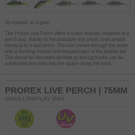
As realistic as it gets!
The Prorex Live Perch offers a super-realistic imitation of a
perch and, thanks to the available live prints, look almost
identical to a real perch. The lure moves through the water
with a flanking motion and frequent taps of the paddle tail.
The dorsal fin has been divided so that jig hooks can be
positioned precisely into the space along the back.
PROREX LIVE PERCH | 75MM
SHAD | DISPLAY BOX