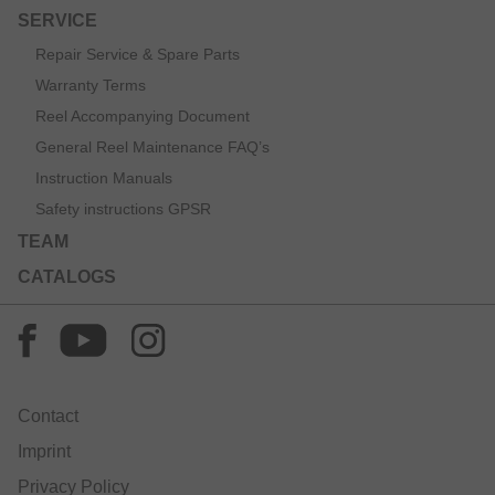
SERVICE
Repair Service & Spare Parts
Warranty Terms
Reel Accompanying Document
General Reel Maintenance FAQ’s
Instruction Manuals
Safety instructions GPSR
TEAM
CATALOGS
Contact
Imprint
Privacy Policy