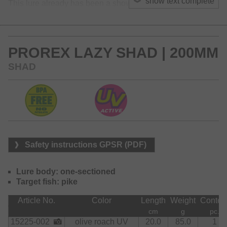
show text complete
This lure already has been a show-stopper at some pike
competitions in Scandinavia!
The 16cm version is also perfectly suited for targeting large
zanders!
PROREX LAZY SHAD | 200MM
SHAD
Safety instructions GPSR (PDF)
Lure body: one-sectioned
Target fish: pike
Article No.
Color
Length
Weight
Conten
cm
g
pc.
15225-002
olive roach UV
20.0
85.0
1