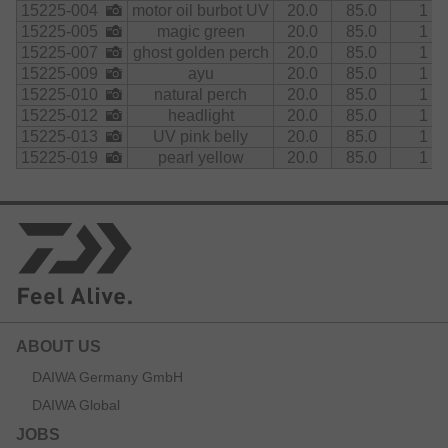
15225-004
motor oil burbot UV
20.0
85.0
1
15225-005
magic green
20.0
85.0
1
15225-007
ghost golden perch
20.0
85.0
1
15225-009
ayu
20.0
85.0
1
15225-010
natural perch
20.0
85.0
1
15225-012
headlight
20.0
85.0
1
15225-013
UV pink belly
20.0
85.0
1
15225-019
pearl yellow
20.0
85.0
1
ABOUT US
DAIWA Germany GmbH
DAIWA Global
JOBS