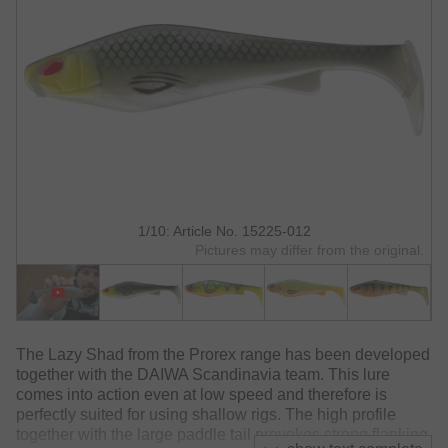
1/10: Article No. 15225-012
Pictures may differ from the original.
The Lazy Shad from the Prorex range has been developed
together with the DAIWA Scandinavia team. This lure
comes into action even at low speed and therefore is
perfectly suited for using shallow rigs. The high profile
together with the large paddle tail provokes strong flanking.