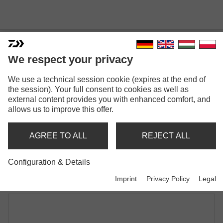
We respect your privacy
We use a technical session cookie (expires at the end of
PROREX LAZY SHAD
the session). Your full consent to cookies as well as
Model versions: 2
external content provides you with enhanced comfort, and
allows us to improve this offer.
Prorex Lazy Shad | 160mm
Shad
AGREE TO ALL
REJECT ALL
Prorex Lazy Shad | 200mm
Configuration & Details
Shad
Imprint
Privacy Policy
Legal