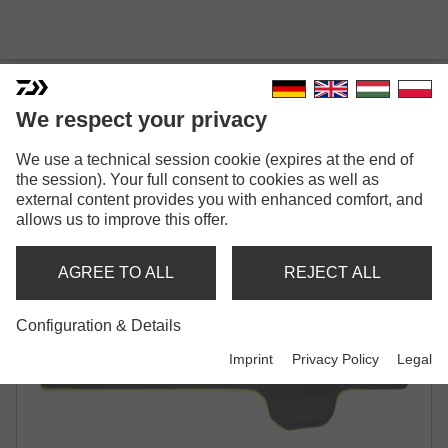
We respect your privacy
We use a technical session cookie (expires at the end of
PROREX 1 ROD BAG
the session). Your full consent to cookies as well as
NEOPRENE ROD HOLDALL | FOR 1
external content provides you with enhanced comfort, and
MOUNTED ROD
allows us to improve this offer.
AGREE TO ALL
REJECT ALL
Configuration & Details
Imprint
Privacy Policy
Legal