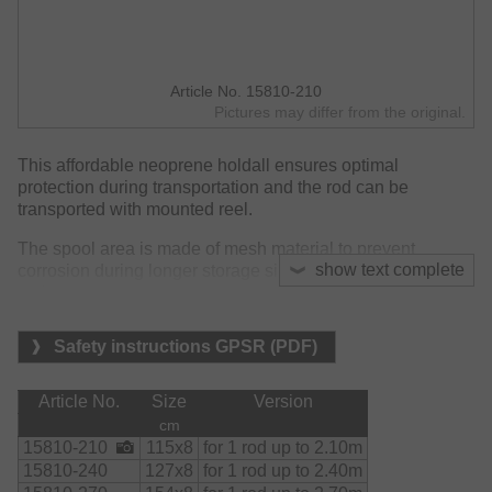
Article No. 15810-210
Pictures may differ from the original.
This affordable neoprene holdall ensures optimal
protection during transportation and the rod can be
transported with mounted reel.
The spool area is made of mesh material to prevent
show text complete
corrosion during longer storage since it allows remaining
moisture to evaporate.
Material:
Safety instructions GPSR (PDF)
    Bag:

        90% neoprene

        10% nylon

Article No.
Size
Version
    Mesh:

cm
        polyester
15810-210
115x8
for 1 rod up to 2.10m
15810-240
127x8
for 1 rod up to 2.40m