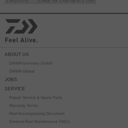
15810-270
154x8
for 1 rod up to 2.70m
ABOUT US
DAIWA Germany GmbH
DAIWA Global
JOBS
SERVICE
Repair Service & Spare Parts
Warranty Terms
Reel Accompanying Document
General Reel Maintenance FAQ’s