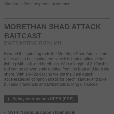
Shad rods from the premium segment!
MORETHAN SHAD ATTACK
BAITCAST
BAITCASTING ROD | MH
Beyond the spinning rods the Morethan Shad Attack series
offers also a baitcasting rod, which is both applicable for
fishing with soft- and hardbaits. With a length of 2.10m this
rod can be conveniently applied from the boat and from the
shore. With 14-42g casting weight the Cast Attack
accelerates all common shads for perch, zander and pike
but also crankbaits and twitchbaits to long distances.
Safety instructions GPSR (PDF)
SVF® Nanoplus carbon fiber blank