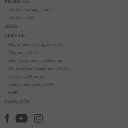
ABOUT US
DAIWA Germany GmbH
DAIWA Global
JOBS
SERVICE
Repair Service & Spare Parts
Warranty Terms
Reel Accompanying Document
General Reel Maintenance FAQ’s
Instruction Manuals
Safety instructions GPSR
TEAM
CATALOGS