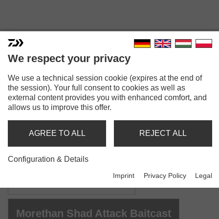
We respect your privacy
MORETHAN SHAD ATTACK
We use a technical session cookie (expires at the end of
the session). Your full consent to cookies as well as
external content provides you with enhanced comfort, and
allows us to improve this offer.
AGREE TO ALL
REJECT ALL
Model versions: 2
Configuration & Details
Morethan Shad Attack
Imprint
Privacy Policy
Legal
Spinning rod | M | MH | H
Morethan Shad Attack Baitcast