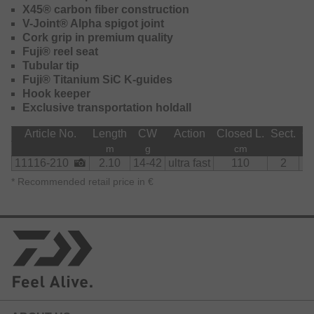
X45® carbon fiber construction
V-Joint® Alpha spigot joint
Cork grip in premium quality
Fuji® reel seat
Tubular tip
Fuji® Titanium SiC K-guides
Hook keeper
Exclusive transportation holdall
Article No.
Length
CW
Action
Closed L.
Sect.
Gu
m
g
cm
11116-210
2.10
14-42
ultra fast
110
2
*
Recommended retail price in €