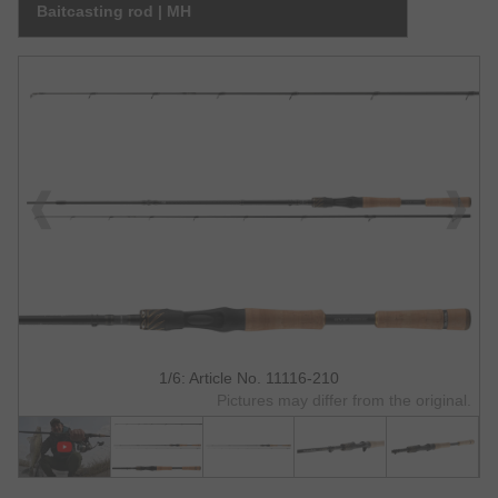
Baitcasting rod | MH
1/6: Article No. 11116-210
Pictures may differ from the original.