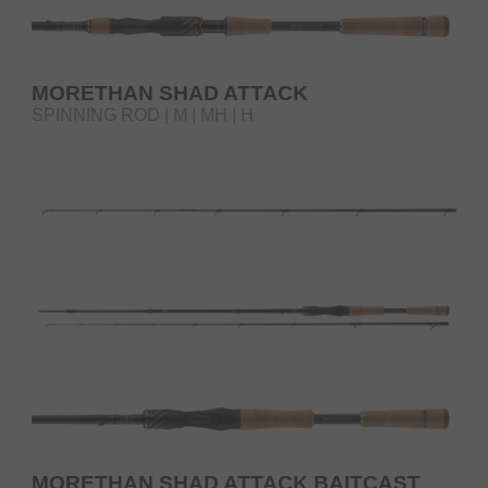
MORETHAN SHAD ATTACK
SPINNING ROD | M | MH | H
MORETHAN SHAD ATTACK BAITCAST