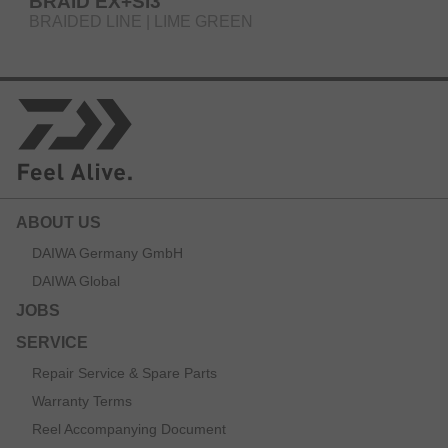
BRAID EX+SI3
BRAIDED LINE | LIME GREEN
ABOUT US
DAIWA Germany GmbH
DAIWA Global
JOBS
SERVICE
Repair Service & Spare Parts
Warranty Terms
Reel Accompanying Document