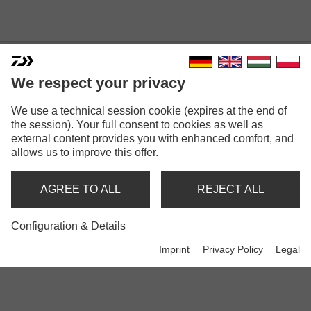
We respect your privacy
We use a technical session cookie (expires at the end of
the session). Your full consent to cookies as well as
external content provides you with enhanced comfort, and
MORETHAN
allows us to improve this offer.
AGREE TO ALL
REJECT ALL
Rods
Configuration & Details
Imprint
Privacy Policy
Legal