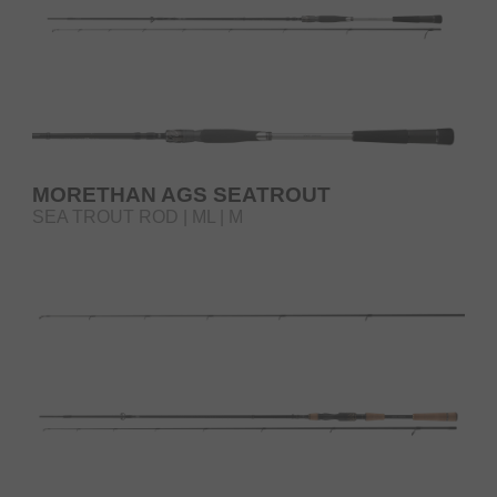
MORETHAN AGS SEATROUT
SEA TROUT ROD | ML | M