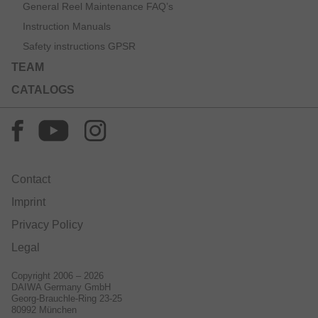
General Reel Maintenance FAQ’s
Instruction Manuals
Safety instructions GPSR
TEAM
CATALOGS
Contact
Imprint
Privacy Policy
Legal
Copyright 2006 – 2026
DAIWA Germany GmbH
Georg-Brauchle-Ring 23-25
80992 München