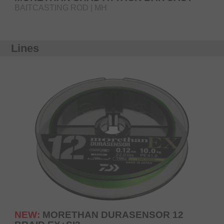
BAITCASTING ROD | MH
Lines
NEW:
MORETHAN DURASENSOR 12