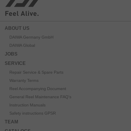
ABOUT US
DAIWA Germany GmbH
DAIWA Global
JOBS
SERVICE
Repair Service & Spare Parts
Warranty Terms
Reel Accompanying Document
General Reel Maintenance FAQ’s
Instruction Manuals
Safety instructions GPSR
TEAM