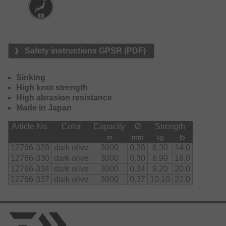
Safety instructions GPSR (PDF)
Sinking
High knot strength
High abrasion resistance
Made in Japan
Article No.
Color
Capacity
Ø
Strength
m
mm
kg
lb
12766-328
dark olive
3000
0.28
6.30
14.0
12766-330
dark olive
3000
0.30
6.90
16.0
12766-334
dark olive
3000
0.34
9.20
20.0
12766-337
dark olive
3000
0.37
10.10
22.0