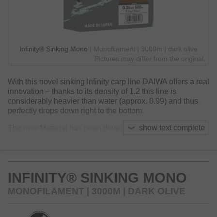
Infinity® Sinking Mono
| Monofilament | 3000m | dark olive
Pictures may differ from the original.
With this novel sinking Infinity carp line DAIWA offers a real
innovation – thanks to its density of 1.2 this line is
considerably heavier than water (approx. 0.99) and thus
perfectly drops down right to the bottom.
show text complete
The new Material has been developed over a long period
in our headquarter in Tokyo and is really unique regarding
its features. Compared to sinking, stiff fluorocarbon
material the new Infinity Sinking is supple and soft and
offers a favorable stress-strain-behavior – perfect, to
INFINITY® SINKING MONO
prevent losses during the fight and archive a good knot
strength under load.
MONOFILAMENT | 3000M | DARK OLIVE
Available in two colors.