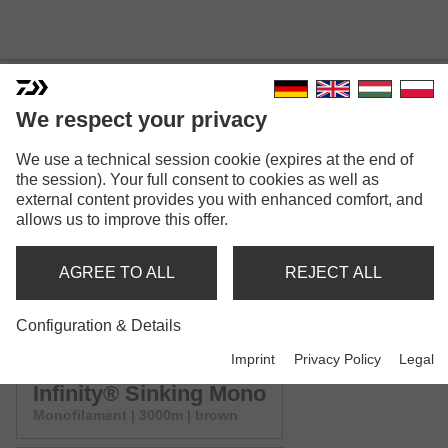
We respect your privacy
INFINITY® SINKING MONO
We use a technical session cookie (expires at the end of
Model versions: 6
the session). Your full consent to cookies as well as
external content provides you with enhanced comfort, and
allows us to improve this offer.
Infinity® Sinking Mono
Monofilament | 500m | brown
AGREE TO ALL
REJECT ALL
Infinity® Sinking Mono
Configuration & Details
Monofilament | mix | brown
Imprint
Privacy Policy
Legal
Infinity® Sinking Mono
Monofilament | 3000m | brown