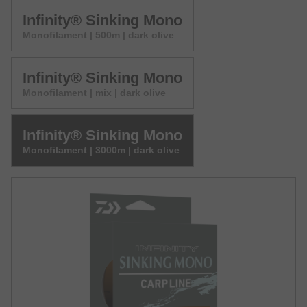
Infinity® Sinking Mono
Monofilament | 500m | dark olive
Infinity® Sinking Mono
Monofilament | mix | dark olive
Infinity® Sinking Mono
Monofilament | 3000m | dark olive