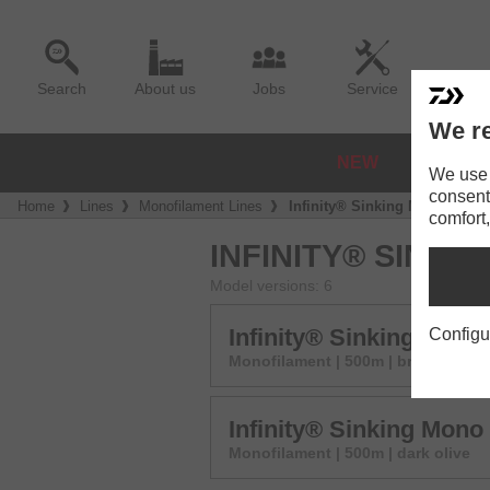
Search
About us
Jobs
Service
We re
NEW
REELS
We use a
consent
Home
Lines
Monofilament Lines
Infinity® Sinking Mono
comfort,
INFINITY® SINKI
Model versions: 6
Infinity® Sinking Mono
Configu
Monofilament | 500m | brown
Infinity® Sinking Mono
Monofilament | 500m | dark olive