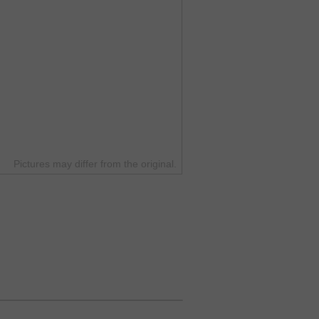
Pictures may differ from the original.