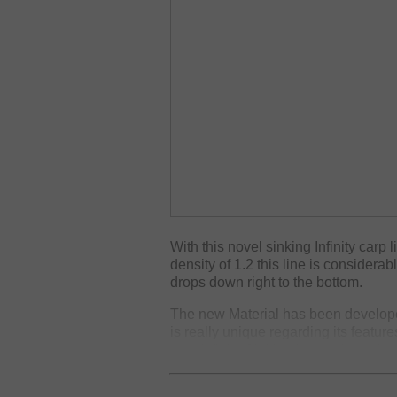
With this novel sinking Infinity carp 
density of 1.2 this line is considera
drops down right to the bottom.
The new Material has been develope
is really unique regarding its featur
new Infinity Sinking is supple and so
perfect, to prevent losses during the