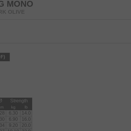
NG MONO
RK OLIVE
DF)
Ø
Strength
mm
kg
lb
.28
6.30
14.0
.30
6.90
16.0
.34
9.20
20.0