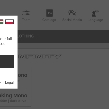
Team
Catalogs
Social Media
Language
IES
CLOTHING
our full
nced
inking Mono
000m | brown
y
Legal
inking Mono
00m | dark olive