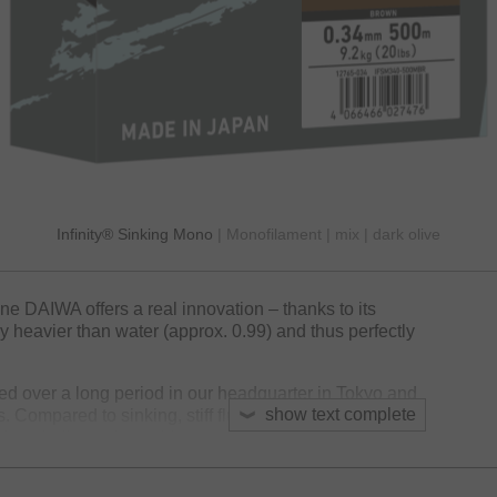
Infinity® Sinking Mono
| Monofilament | mix | dark olive
line DAIWA offers a real innovation – thanks to its
bly heavier than water (approx. 0.99) and thus perfectly
d over a long period in our headquarter in Tokyo and
show text complete
es. Compared to sinking, stiff fluorocarbon material the
ft and offers a favorable stress-strain-behavior –
 fight and archive a good knot strength under load.