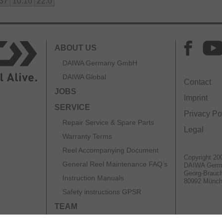
.37
10.10
22.0
ABOUT US
DAIWA Germany GmbH
DAIWA Global
Contact
JOBS
Imprint
SERVICE
Privacy Po
Repair Service & Spare Parts
Legal
Warranty Terms
Reel Accompanying Document
Copyright 20
General Reel Maintenance FAQ’s
DAIWA Ger
Georg-Brauch
Instruction Manuals
80992 Münc
Safety instructions GPSR
TEAM