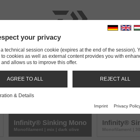
spect your privacy
RODS
LINES
TERMINAL TACKLE
ACCESSOR
 technical session cookie (expires at the end of the session). Y
 to cookies as well as external content provides you with enha
 and allows us to improve this offer.
NG MONO
AGREE TO ALL
REJECT ALL
Infinity® Sinking Mono
Infinity® S
ration & Details
Monofilament | mix | brown
Monofilament | 3
Imprint
Privacy Polic
Infinity® Sinking Mono
Infinity® S
Monofilament | mix | dark olive
Monofilament | 30