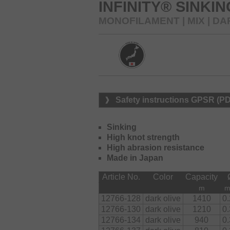
Available in two colors.
INFINITY® SINKI
MONOFILAMENT | MIX | DA
Safety instructions GPSR (P
Sinking
High knot strength
High abrasion resistance
Made in Japan
Article No.
Color
Capacity
m
12766-128
dark olive
1410
0
12766-130
dark olive
1210
0
12766-134
dark olive
940
0