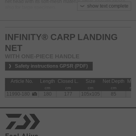
net head with its soft-mesh material offers enough space
show text complete
also for large specimen.
Equipped with cnc machined aluminium spreader block.
The Infinity carp landing net is available with a one-piece
INFINITY® CARP LANDING
or a two-piece landing net handle.
NET
WITH ONE-PIECE HANDLE
Safety instructions GPSR (PDF)
Article No.
Length
Closed L.
Size
Net Depth
Me
cm
cm
cm
cm
m
11990-180
180
177
105x105
85
8