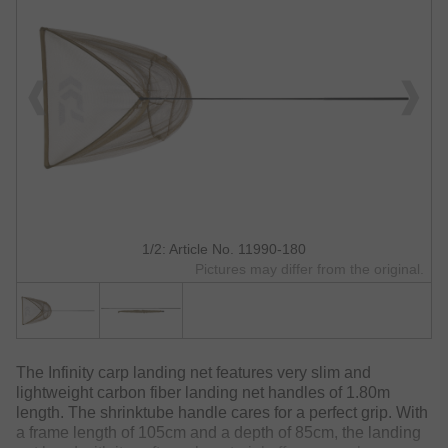
1/2: Article No. 11990-180
Pictures may differ from the original.
The Infinity carp landing net features very slim and
lightweight carbon fiber landing net handles of 1.80m
length. The shrinktube handle cares for a perfect grip. With
a frame length of 105cm and a depth of 85cm, the landing