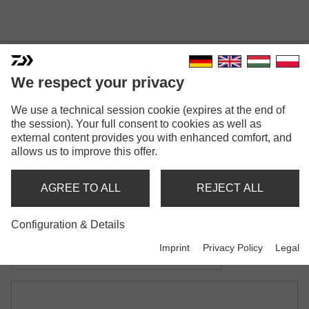
We respect your privacy
INFINITY® CARP LANDING
We use a technical session cookie (expires at the end of
NET
the session). Your full consent to cookies as well as
external content provides you with enhanced comfort, and
Model versions: 2
allows us to improve this offer.
Infinity® Carp Landing Net
AGREE TO ALL
REJECT ALL
with one-piece handle
Configuration & Details
Infinity® Carp Landing Net
Imprint
Privacy Policy
Legal
with two-piece handle