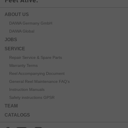
ABOUT US
DAIWA Germany GmbH
DAIWA Global
JOBS
SERVICE
Repair Service & Spare Parts
Warranty Terms
Reel Accompanying Document
General Reel Maintenance FAQ’s
Instruction Manuals
Safety instructions GPSR
TEAM
CATALOGS