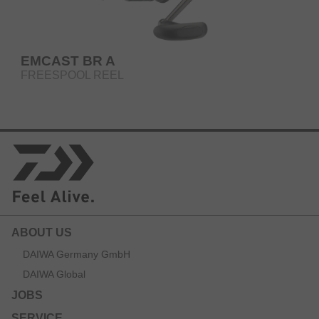
EMCAST BR A
FREESPOOL REEL
ABOUT US
DAIWA Germany GmbH
DAIWA Global
JOBS
SERVICE