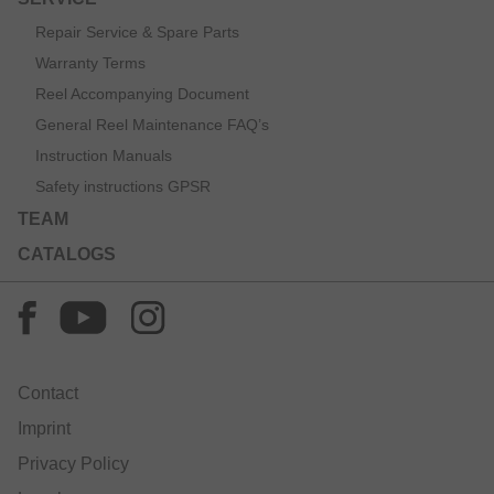
Repair Service & Spare Parts
Warranty Terms
Reel Accompanying Document
General Reel Maintenance FAQ’s
Instruction Manuals
Safety instructions GPSR
TEAM
CATALOGS
Contact
Imprint
Privacy Policy