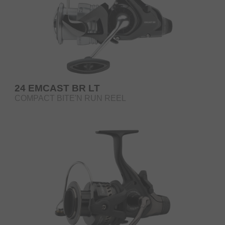
24 EMCAST BR LT
COMPACT BITE'N RUN REEL