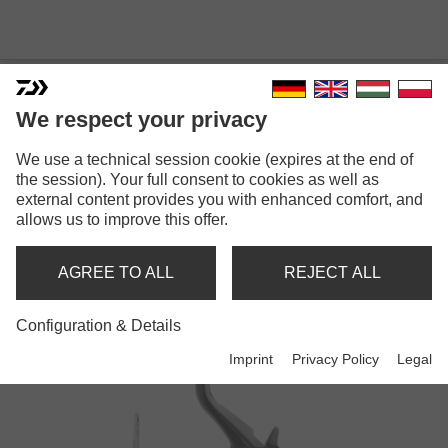
We respect your privacy
We use a technical session cookie (expires at the end of
the session). Your full consent to cookies as well as
external content provides you with enhanced comfort, and
EMCAST
allows us to improve this offer.
AGREE TO ALL
REJECT ALL
Reels
Configuration & Details
Imprint
Privacy Policy
Legal