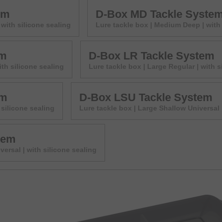
em
D-Box MD Tackle Syste
with silicone sealing
Lure tackle box | Medium Deep | with 
em
D-Box LR Tackle System
ith silicone sealing
Lure tackle box | Large Regular | with s
em
D-Box LSU Tackle System
 silicone sealing
Lure tackle box | Large Shallow Universal 
tem
versal | with silicone sealing