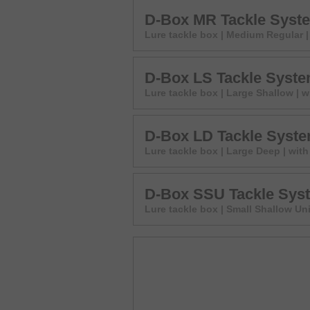
D-Box MR Tackle Syst
Lure tackle box | Medium Regular | 
D-Box LS Tackle Syst
Lure tackle box | Large Shallow | w
D-Box LD Tackle Syst
Lure tackle box | Large Deep | with
D-Box SSU Tackle Sys
Lure tackle box | Small Shallow Uni