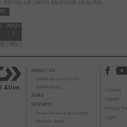
L REGULAR | WITH SILICONE SEALING
DF)
s
Weight
g
.8
225
ABOUT US
DAIWA Germany GmbH
DAIWA Global
Contact
JOBS
Imprint
SERVICE
Privacy Po
Repair Service & Spare Parts
Legal
Warranty Terms