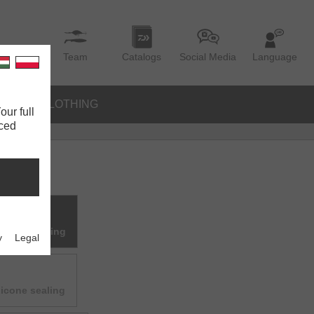
Team
Catalogs
Social Media
Language
IES
CLOTHING
our full
nced
ilicone sealing
y
Legal
licone sealing