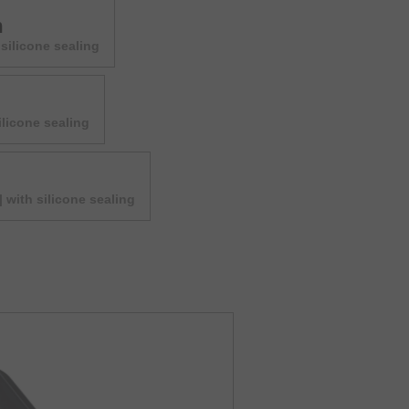
m
silicone sealing
ilicone sealing
| with silicone sealing