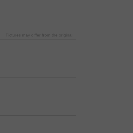
Pictures may differ from the original.