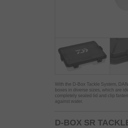
With the D-Box Tackle System, DAIW
boxes in diverse sizes, which are ide
completely sealed lid and clip fastene
against water.
D-BOX SR TACKL