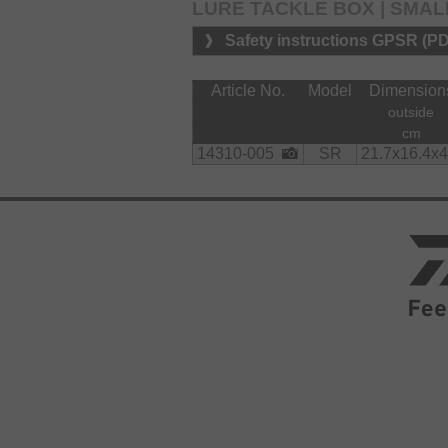
LURE TACKLE BOX | SMAL
Safety instructions GPSR (P
Article No.
Model
Dimension
outside
cm
14310-005
SR
21.7x16.4x4