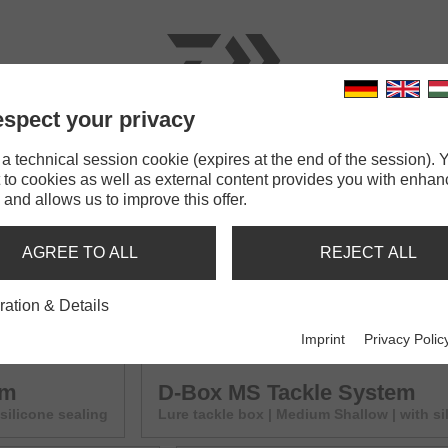
spect your privacy
RODS
LINES
TERMINAL TACKLE
ACCESSOR
 technical session cookie (expires at the end of the session). Y
 to cookies as well as external content provides you with enha
e System
 and allows us to improve this offer.
YSTEM
AGREE TO ALL
REJECT ALL
em
D-Box SR Tackle System
ration & Details
ith silicone sealing
Lure tackle box | Small Regular | with s
Imprint
Privacy Polic
em
D-Box MS Tackle System
 silicone sealing
Lure tackle box | Medium Shallow | with si