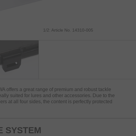
1/2: Article No. 14310-005
A offers a great range of premium and robust tackle
ally suited for lures and other accessories. Due to the
rs at all four sides, the content is perfectly protected
E SYSTEM