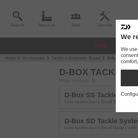
Search
About us
Jobs
Service
We re
NEW
REELS
We use a
consent
Home
Accessories
Tackle & Accessory Boxes
D-Box SR Tackl
comfort,
D-BOX TACKLE S
Model versions: 11
D-Box SS Tackle Syst
Configu
Lure tackle box | Small Shallow | w
D-Box SD Tackle Syst
Lure tackle box | Small Deep | with