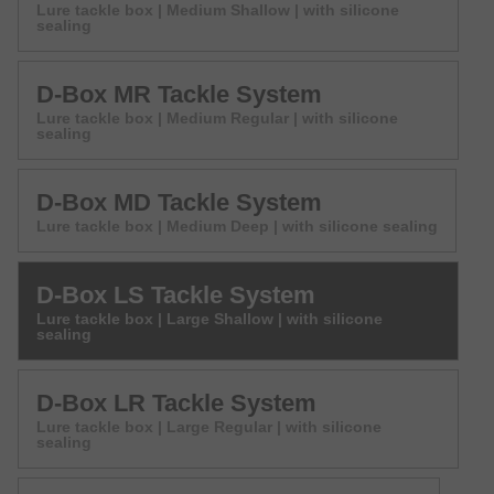
Lure tackle box | Medium Shallow | with silicone
sealing
D-Box MR Tackle System
Lure tackle box | Medium Regular | with silicone
sealing
D-Box MD Tackle System
Lure tackle box | Medium Deep | with silicone sealing
D-Box LS Tackle System
Lure tackle box | Large Shallow | with silicone
sealing
D-Box LR Tackle System
Lure tackle box | Large Regular | with silicone
sealing