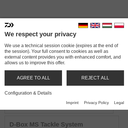
D-BOX TACKLE SYSTEM
We respect your privacy
Model versions: 11
We use a technical session cookie (expires at the end of
the session). Your full consent to cookies as well as
D-Box SS Tackle System
external content provides you with enhanced comfort, and
Lure tackle box | Small Shallow | with silicone sealing
allows us to improve this offer.
D-Box SR Tackle System
AGREE TO ALL
REJECT ALL
Lure tackle box | Small Regular | with silicone sealing
Configuration & Details
D-Box SD Tackle System
Imprint
Privacy Policy
Legal
Lure tackle box | Small Deep | with silicone sealing
D-Box MS Tackle System