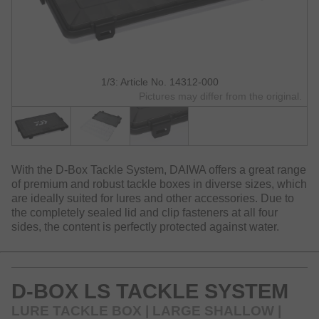
1/3: Article No. 14312-000
Pictures may differ from the original.
With the D-Box Tackle System, DAIWA offers a great range
of premium and robust tackle boxes in diverse sizes, which
are ideally suited for lures and other accessories. Due to
the completely sealed lid and clip fasteners at all four
sides, the content is perfectly protected against water.
D-BOX LS TACKLE SYSTEM
LURE TACKLE BOX | LARGE SHALLOW |