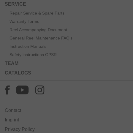
SERVICE
Repair Service & Spare Parts
Warranty Terms
Reel Accompanying Document
General Reel Maintenance FAQ’s
Instruction Manuals
Safety instructions GPSR
TEAM
CATALOGS
Contact
Imprint
Privacy Policy