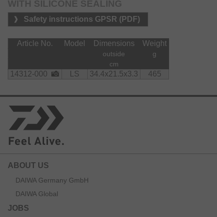
WITH SILICONE SEALING
Safety instructions GPSR (PDF)
Article No.
Model
Dimensions
Weight
outside
g
cm
14312-000
LS
34.4x21.5x3.3
465
ABOUT US
DAIWA Germany GmbH
DAIWA Global
JOBS