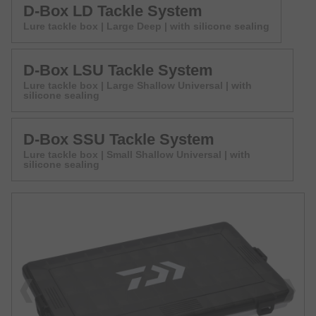
D-Box LD Tackle System
Lure tackle box | Large Deep | with silicone sealing
D-Box LSU Tackle System
Lure tackle box | Large Shallow Universal | with
silicone sealing
D-Box SSU Tackle System
Lure tackle box | Small Shallow Universal | with
silicone sealing