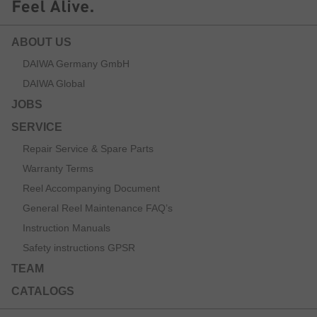
ABOUT US
DAIWA Germany GmbH
DAIWA Global
JOBS
SERVICE
Repair Service & Spare Parts
Warranty Terms
Reel Accompanying Document
General Reel Maintenance FAQ’s
Instruction Manuals
Safety instructions GPSR
TEAM
CATALOGS