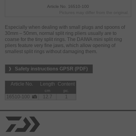
Article No. 16510-100
Pictures may differ from the original.
Especially when dealing with small plugs and spoons of
30mm – 50mm, normal split ring pliers usually are to
coarse for the tiny split rings. The DAIWA mini split ring
pliers feature very fine jaws, which allow opening of
smallest split rings without damaging them.
Safety instructions GPSR (PDF)
Article No.
Length
Content
cm
pc.
16510-100
12.7
1