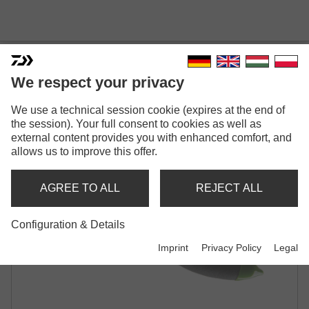
DAIWA MINI SPLITRING
We respect your privacy
PLIERS
We use a technical session cookie (expires at the end of
the session). Your full consent to cookies as well as
external content provides you with enhanced comfort, and
allows us to improve this offer.
AGREE TO ALL
REJECT ALL
Configuration & Details
Imprint
Privacy Policy
Legal