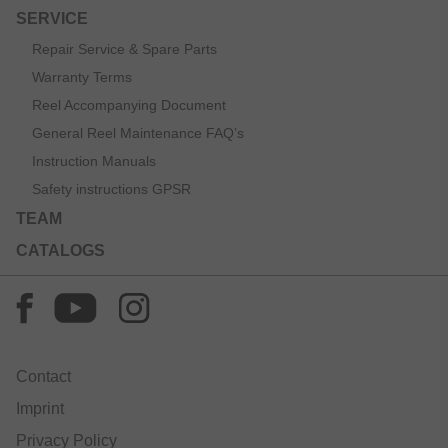
SERVICE
Repair Service & Spare Parts
Warranty Terms
Reel Accompanying Document
General Reel Maintenance FAQ’s
Instruction Manuals
Safety instructions GPSR
TEAM
CATALOGS
Contact
Imprint
Privacy Policy