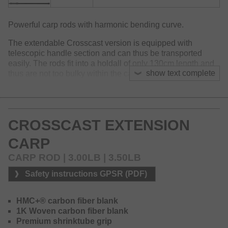
Powerful carp rods with harmonic bending curve.
The extendable Crosscast version is equipped with
telescopic handle section and can thus be transported
easily. The rods fit into a holdall of only 130cm length and
show text complete
thus are not too bulky within the car or boat.
The perfect place to be for the Crosscast Extension rods
are smaller waters or at fishing from the boat.
The HMC+ carbon fiber blanks convince by their great
CROSSCAST EXTENSION
casting properties and optimal performance during the
CARP
fight. Seaguide guides with thin titanium oxide LS inlays, a
Seaguide DPS reel seat, premium shrinktube at the handle
CARP ROD | 3.00LB | 3.50LB
as well as 1K woven carbon fiber at the blank represent an
outstanding equipment for rods within this price category.
Safety instructions GPSR (PDF)
HMC+® carbon fiber blank
1K Woven carbon fiber blank
Premium shrinktube grip