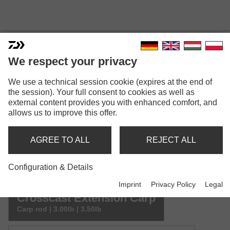
We respect your privacy
CROSSCAST EXTENSION
We use a technical session cookie (expires at the end of
the session). Your full consent to cookies as well as
CARP
external content provides you with enhanced comfort, and
allows us to improve this offer.
AGREE TO ALL
REJECT ALL
Configuration & Details
Model versions: 2
Imprint
Privacy Policy
Legal
Crosscast Extension Carp
Carp rod | 3.00lb | 3.50lb