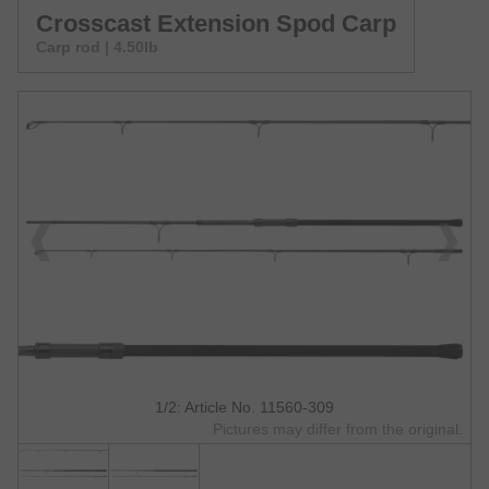
Crosscast Extension Spod Carp
Carp rod | 4.50lb
1/2: Article No. 11560-309
Pictures may differ from the original.