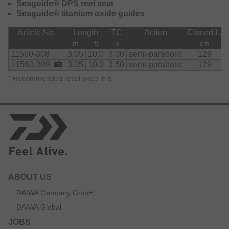
Seaguide® DPS reel seat
Seaguide® titanium oxide guides
Article No.
Length
TC
Action
Closed L.
m
ft
lb
cm
11560-308
3.05
10.0
3.00
semi-parabolic
129
11560-309
3.05
10.0
3.50
semi-parabolic
129
*
Recommended retail price in €
ABOUT US
DAIWA Germany GmbH
DAIWA Global
JOBS