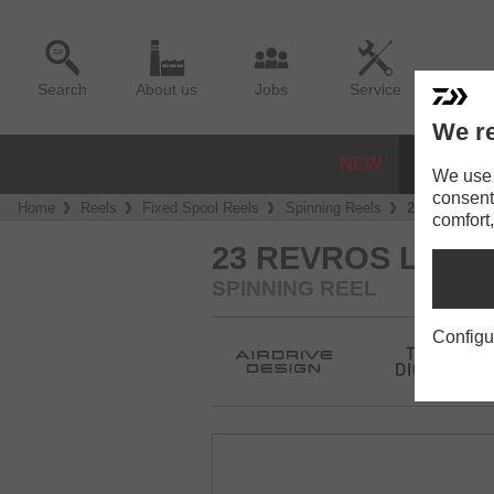
Search
About us
Jobs
Service
We re
NEW
REELS
We use a
consent
Home
Reels
Fixed Spool Reels
Spinning Reels
23 Revros L
comfort,
23 REVROS LT
SPINNING REEL
Configu