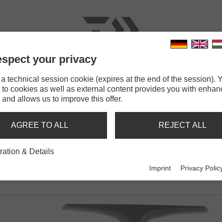
spect your privacy
RODS
LINES
TERMINAL TACKLE
ACCESSOR
 technical session cookie (expires at the end of the session). Y
 to cookies as well as external content provides you with enha
T
 and allows us to improve this offer.
AGREE TO ALL
REJECT ALL
ration & Details
Imprint
Privacy Polic