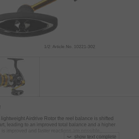
1/2: Article No. 10221-302
!
lightweight Airdrive Rotor the reel balance is shifted
 part, leading to an improved total balance and a higher
ng is improved and faster reactions are possible.
show text complete