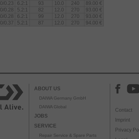
0/0.23
6.2:1
93
10.0
240
89.00 €
0/0.28
5.2:1
82
12.0
270
93.00 €
0/0.28
6.2:1
99
12.0
270
93.00 €
0/0.37
5.2:1
87
12.0
270
94.00 €
ABOUT US
DAIWA Germany GmbH
DAIWA Global
Contact
JOBS
Imprint
SERVICE
Privacy Po
Repair Service & Spare Parts