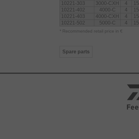
10221-303
3000-CXH
4
15
10221-402
4000-C
4
15
10221-403
4000-CXH
4
15
10221-502
5000-C
4
15
*
Recommended retail price in €
Spare parts