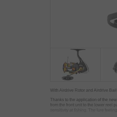
With Airdrive Rotor and Airdrive Bail
Thanks to the application of the new 
from the front unit to the lower reel
sensitivity at fishing. The lure feeli