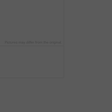
Pictures may differ from the original.