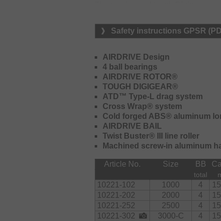
The precise and tough Digigear care
smooth and even running.
Safety instructions GPSR (P
The new Airdrive bail is lighter than
combination with the new bail arm co
should get tangled at the bail arm, it
AIRDRIVE Design
handle is turned – to action necessa
4 ball bearings
AIRDRIVE ROTOR®
The ATD Type-L drag cares for an ev
TOUGH DIGIGEAR®
high starting resistance, providing 
ATD™ Type-L drag system
aluminum Longcast ABS spool feature
Cross Wrap® system
casting distances. The Twistbuster III 
Cold forged ABS® aluminum lo
braided lines: it doesn't get compress
AIRDRIVE BAIL
Twist Buster® III line roller
Equipment:
Machined screw-in aluminum h
Sizes 1000 to 2500 are delivered wi
Article No.
Size
BB
Ca
Shape handle knob.
total
10221-102
1000
4
15
10221-202
2000
4
15
10221-252
2500
4
15
10221-302
3000-C
4
15