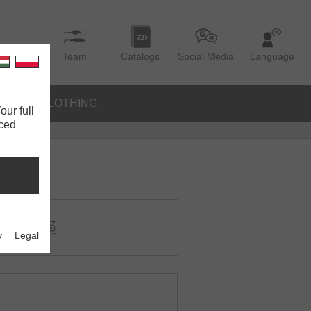
Team
Catalogs
Social Media
Language
IES
CLOTHING
our full
nced
y
Legal