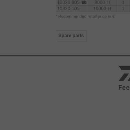
10320-805
8000-H
1
10320-105
10000-H
1
*
Recommended retail price in €
Spare parts