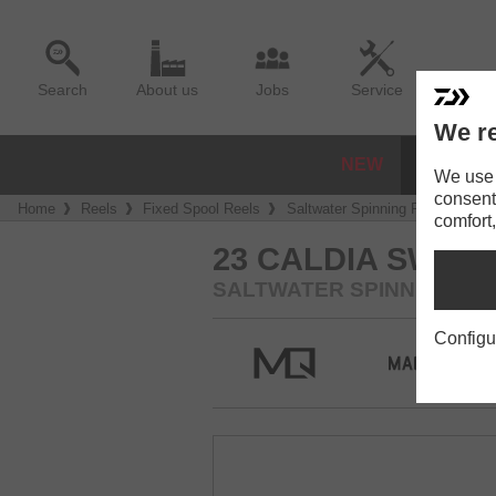
Search
About us
Jobs
Service
We re
NEW
REELS
We use a
consent
Home
Reels
Fixed Spool Reels
Saltwater Spinning Reels
23 
comfort,
23 CALDIA SW
SALTWATER SPINNING RE
Configu