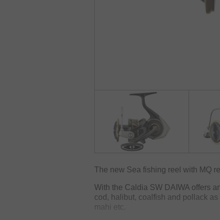
The new Sea fishing reel with MQ re
With the Caldia SW DAIWA offers an e
cod, halibut, coalfish and pollack a
mahi etc.