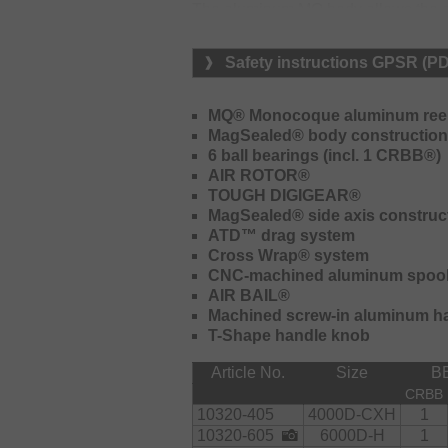
The aluminum MQ body allows the app
displays an extraordinary retrieving 
the Tough Digigear drive unit the p
Safety instructions GPSR (P
smoothness and lifespan are marked
prevents the intrusion of saltwater a
corrosion. Together with the carbon 
MQ® Monocoque aluminum ree
line release under load, a high drag
MagSealed® body construction
handle and extra-large T-Shape han
6 ball bearings (incl. 1 CRBB®)
AIR ROTOR®
TOUGH DIGIGEAR®
MagSealed® side axis construc
ATD™ drag system
Cross Wrap® system
CNC-machined aluminum spoo
AIR BAIL®
Machined screw-in aluminum h
T-Shape handle knob
Article No.
Size
B
CRBB
10320-405
4000D-CXH
1
10320-605
6000D-H
1