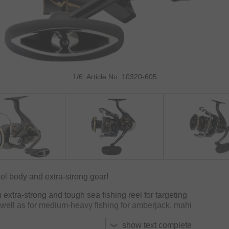
1/6: Article No. 10320-605
el body and extra-strong gear!
xtra-strong and tough sea fishing reel for targeting
s well as for medium-heavy fishing for amberjack, mahi
show text complete