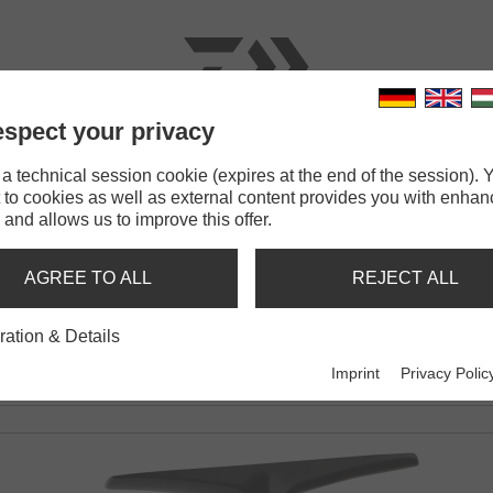
spect your privacy
RODS
LINES
TERMINAL TACKLE
ACCESSOR
 technical session cookie (expires at the end of the session). Y
 to cookies as well as external content provides you with enha
Caldia SW
 and allows us to improve this offer.
AGREE TO ALL
REJECT ALL
EL
ration & Details
Imprint
Privacy Polic