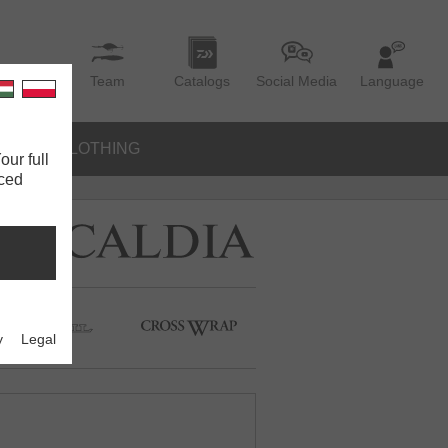
Team
Catalogs
Social Media
Language
IES
CLOTHING
our full
nced
y
Legal