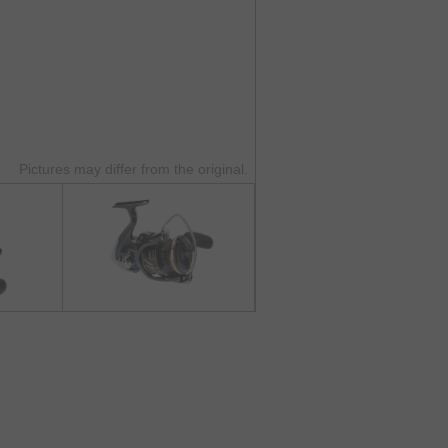
Pictures may differ from the original.