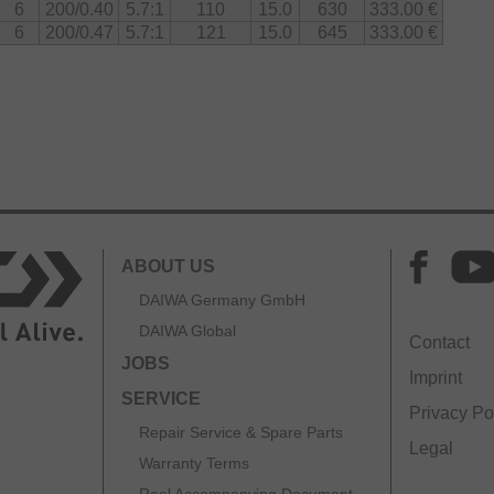
6
200/0.40
5.7:1
110
15.0
630
333.00 €
6
200/0.47
5.7:1
121
15.0
645
333.00 €
ABOUT US
DAIWA Germany GmbH
DAIWA Global
Contact
JOBS
Imprint
SERVICE
Privacy Po
Repair Service & Spare Parts
Legal
Warranty Terms
Reel Accompanying Document