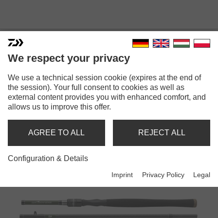
We respect your privacy
We use a technical session cookie (expires at the end of
the session). Your full consent to cookies as well as
external content provides you with enhanced comfort, and
WILDERNESS
allows us to improve this offer.
AGREE TO ALL
REJECT ALL
Rods
Configuration & Details
Imprint
Privacy Policy
Legal