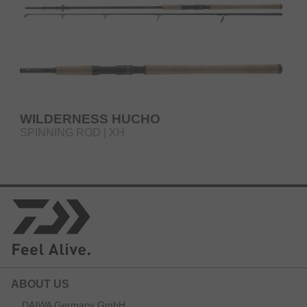
WILDERNESS HUCHO
SPINNING ROD | XH
ABOUT US
DAIWA Germany GmbH