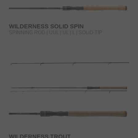
WILDERNESS SOLID SPIN
SPINNING ROD | UUL | UL | L | SOLID TIP
WILDERNESS TROUT