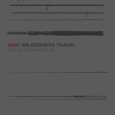
NEW:
WILDERNESS TRAVEL
TRAVEL SPINNING ROD