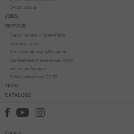
DAIWA Global
JOBS
SERVICE
Repair Service & Spare Parts
Warranty Terms
Reel Accompanying Document
General Reel Maintenance FAQ’s
Instruction Manuals
Safety instructions GPSR
TEAM
CATALOGS
Contact