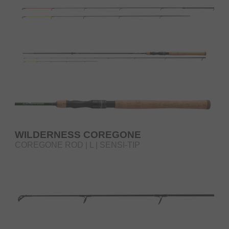
WILDERNESS COREGONE
COREGONE ROD | L | SENSI-TIP