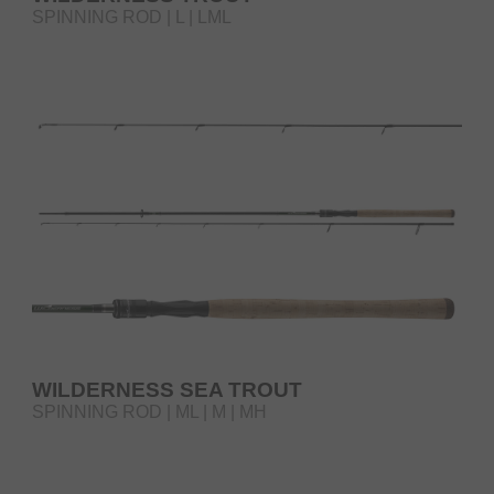
SPINNING ROD | L | LML
WILDERNESS SEA TROUT
SPINNING ROD | ML | M | MH