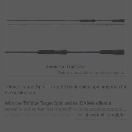
Article No. 11403-241
Pictures may differ from the original.
Triforce Target Spin – Target fish-oriented spinning rods for
every situation
With the Triforce Target Spin series, DAIWA offers a
versatile rod series that is specifically tailored for modern
show text complete
predator fishing and related fishing styles. Whether at a
trout lake with light spoons or at pike waters with heavy
hardbaits – the Triforce series masters almost every