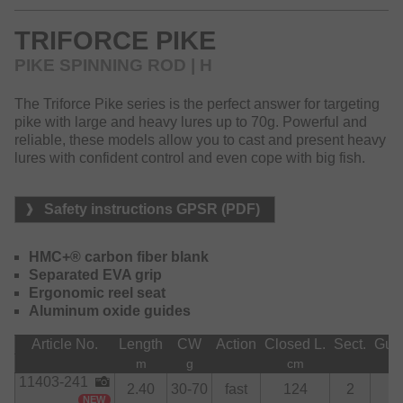
situation for fresh water predators and impresses with its
modern design and excellent price-performance ratio.
TRIFORCE PIKE
The Triforce Target Spin series stands for modern
PIKE SPINNING ROD | H
technology, a well-thought-out target fish concept and an
attractive design – perfect for versatile lure anglers.
The Triforce Pike series is the perfect answer for targeting
pike with large and heavy lures up to 70g. Powerful and
reliable, these models allow you to cast and present heavy
lures with confident control and even cope with big fish.
Safety instructions GPSR (PDF)
HMC+® carbon fiber blank
Separated EVA grip
Ergonomic reel seat
Aluminum oxide guides
Article No.
Length
CW
Action
Closed L.
Sect.
Gui
m
g
cm
11403-241
2.40
30-70
fast
124
2
7
NEW