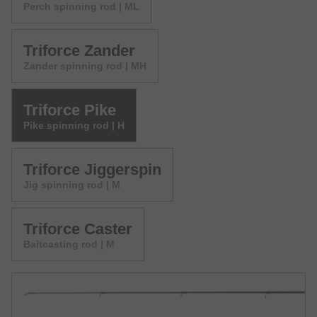
Perch spinning rod | ML
Triforce Zander
Zander spinning rod | MH
Triforce Pike
Pike spinning rod | H
Triforce Jiggerspin
Jig spinning rod | M
Triforce Caster
Baitcasting rod | M