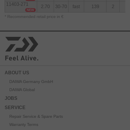
11403-271
2.70
30-70
fast
139
2
8
NEW
*
Recommended retail price in €
ABOUT US
DAIWA Germany GmbH
DAIWA Global
JOBS
SERVICE
Repair Service & Spare Parts
Warranty Terms