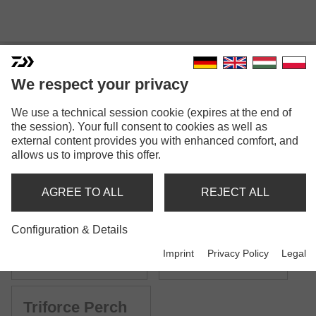
We respect your privacy
TRIFORCE SPINNING
We use a technical session cookie (expires at the end of
the session). Your full consent to cookies as well as
external content provides you with enhanced comfort, and
allows us to improve this offer.
AGREE TO ALL
REJECT ALL
Model versions: 7
Configuration & Details
Triforce Spoon
Triforce Trout
Imprint
Privacy Policy
Legal
Trout spinning rod | UL
Trout spinning rod | L
Triforce Perch