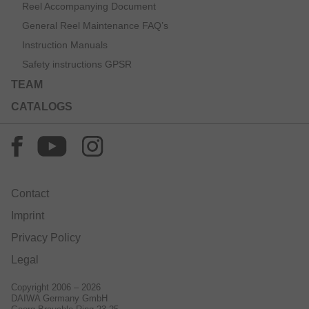
Reel Accompanying Document
General Reel Maintenance FAQ’s
Instruction Manuals
Safety instructions GPSR
TEAM
CATALOGS
Contact
Imprint
Privacy Policy
Legal
Copyright 2006 – 2026
DAIWA Germany GmbH