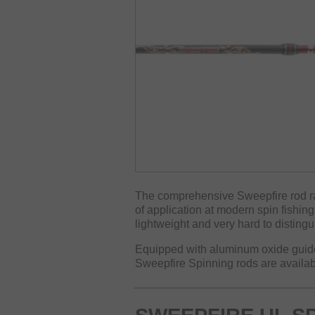
The comprehensive Sweepfire rod ran
of application at modern spin fishin
lightweight and very hard to distingu
Equipped with aluminum oxide guide
Sweepfire Spinning rods are availabl