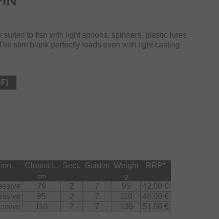
IN
suited to fish with light spoons, spinners, plastic lures
he slim blank perfectly loads even with light casting
DF)
tion
Closed L.
Sect.
Guides
Weight
RRP
*
cm
g
essive
79
2
7
95
42.00 €
essive
95
2
7
110
46.00 €
essive
110
2
7
130
51.00 €