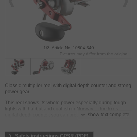
1/3: Article No. 10804-640
Pictures may differ from the original.
Classic multiplier reel with digital depth counter and strong
power gear.
This reel shows its whole power especially during tough
fights with halibut and coalfish in Norway – due to its
show text complete
digital depth counter, you can present the lure with the
optimal distance to the ground - an invaluable benefit
when coalfish predate in the middle water and you need to
provide your lure constantly at the same depth!
Safety instructions GPSR (PDF)