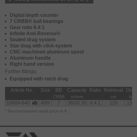
Thanks to its great gear transmission you can retrieve your
lure for a check at the surface quickly and effordless – you
Digital depth counter
retrieve 120cm per handle turn!
7 CRBB® ball bearings
Gear ratio 6.4:1
Due to its special construction, this reel is additionally very
Infinite Anti-Reverse®
lightweight and allows enduring effortless fishing.
Sealed drag system
Star drag with click-system
The maximum drag power of 13kg offers more than
CNC-machined aluminum spool
enough power to fight even with strong fish.
Aluminum handle
Right hand version
Further fittings:
Equipped with ratch drag
Article No.
Size
BB
Capacity
Ratio
Retrieval
Drag
CRBB
m/mm
cm
kg
10804-640
40H
7
360/0.30
6.4:1
120
13.0
*
Recommended retail price in €