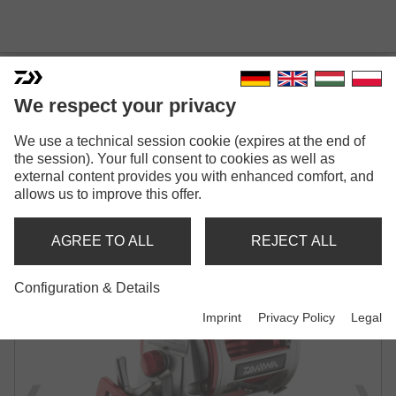
We respect your privacy
SEALINE ISHIDAI H
We use a technical session cookie (expires at the end of
the session). Your full consent to cookies as well as
LINE COUNTER MULTIPLIER REEL
external content provides you with enhanced comfort, and
allows us to improve this offer.
AGREE TO ALL
REJECT ALL
Configuration & Details
Imprint
Privacy Policy
Legal