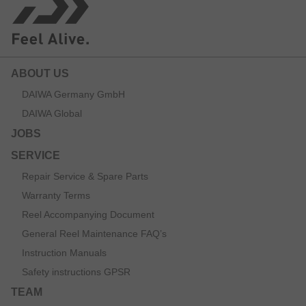
ABOUT US
DAIWA Germany GmbH
DAIWA Global
JOBS
SERVICE
Repair Service & Spare Parts
Warranty Terms
Reel Accompanying Document
General Reel Maintenance FAQ’s
Instruction Manuals
Safety instructions GPSR
TEAM