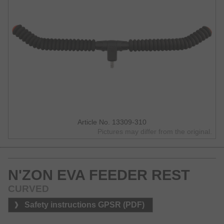
Article No. 13309-310
Pictures may differ from the original.
N'ZON EVA FEEDER REST
CURVED
Safety instructions GPSR (PDF)