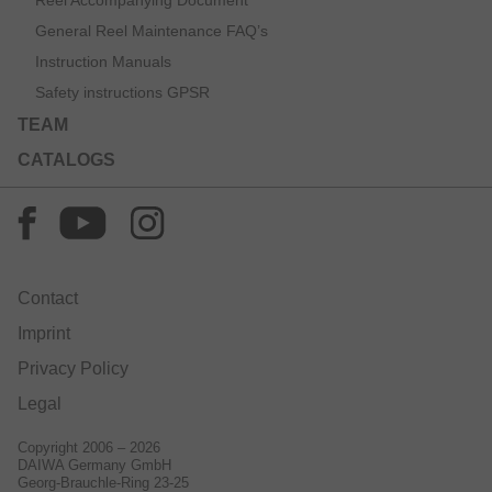
Reel Accompanying Document
General Reel Maintenance FAQ’s
Instruction Manuals
Safety instructions GPSR
TEAM
CATALOGS
Contact
Imprint
Privacy Policy
Legal
Copyright 2006 – 2026
DAIWA Germany GmbH
Georg-Brauchle-Ring 23-25