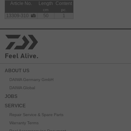
Article No.
Length
Content
cm
pc.
13309-310
50
1
ABOUT US
DAIWA Germany GmbH
DAIWA Global
JOBS
SERVICE
Repair Service & Spare Parts
Warranty Terms