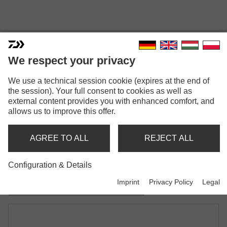
We respect your privacy
We use a technical session cookie (expires at the end of
N'ZON EVA FEEDER REST
the session). Your full consent to cookies as well as
external content provides you with enhanced comfort, and
Model versions: 2
allows us to improve this offer.
N'Zon Eva Feeder Rest
AGREE TO ALL
REJECT ALL
straight
Configuration & Details
N'Zon Eva Feeder Rest
Imprint
Privacy Policy
Legal
curved