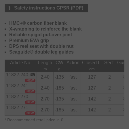
currents and at great depths. The high-quality EVA handle
Safety instructions GPSR (PDF)
sits comfortably in the hand and offers long-lasting comfort.
Suitable for spinning and for multiplier reels, the
HMC+® carbon fiber blank
Powermesh Catfish series offers uncompromising power
X-wrapping to reinforce the blank
and reliable components – for all those who want to be
Reliable spigot put-over joint
well equipped for catfish angling.
Premium EVA grip
DPS reel seat with double nut
Seaguide® double leg guides
Article No.
Length
CW
Action
Closed L.
Sect.
Guid
m
g
cm
11822-240
2.40
-135
fast
127
2
8
NEW
11822-241
2.40
-185
fast
127
2
8
NEW
11822-270
2.70
-135
fast
142
2
8
NEW
11822-271
2.70
-185
fast
142
2
8
NEW
*
Recommended retail price in €