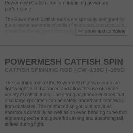
Powermesh Catfish – uncompromising power and
performance
The Powermesh Catfish rods were specially designed for
the extreme demands of catfish fishing and convince with
show text complete
power backbone, great durability and high-quality
components. Whether on the Ebro river, Po or in local
waters – these rods offer the necessary features to
withstand even the most powerful catfish.
POWERMESH CATFISH SPIN
Every component is designed for maximum force: solid
Seaguide double leg guides, overlapping tip guides,
CATFISH SPINNING ROD | CW -135G | -185G
reinforced spigot connections and a high-quality, easy-to-
clean EVA handle guarantee reliability in every situation.
The spinning rods of the Powermesh Catfish series are
The DPS reel seat with safety locking screw ensures a firm
lightweight, well-balanced and allow the use of a wide
hold of the reel. A comfortable, rounded butt cap on the
variety of catfish lures. The strong backbone ensures that
handle supports handling during the fight. The blank is
also large specimen can be safely landed and kept away
reinforced with an additional carbon surface layer and
from obstacles. The reinforced spigot joint provides
provides a clear advantage in stability.
enormous durability as well as an even bending curve that
The sensitive tip action allows both the use of light lures
supports precise and powerful casting and absorbing tail
over weed beds or in shallow water, as providing sufficient
strikes during fight.
power reserves for fishing with heavy lures even in strong