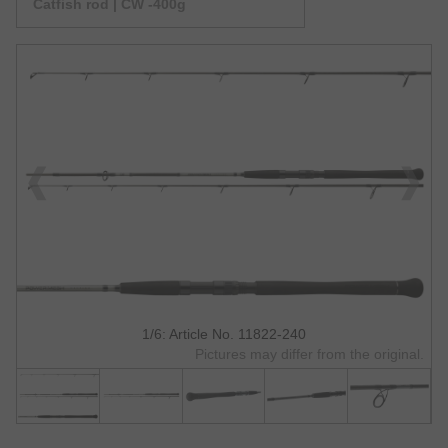
Catfish rod | CW -400g
1/6: Article No. 11822-240
Pictures may differ from the original.