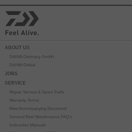
ABOUT US
DAIWA Germany GmbH
DAIWA Global
JOBS
SERVICE
Repair Service & Spare Parts
Warranty Terms
Reel Accompanying Document
General Reel Maintenance FAQ’s
Instruction Manuals