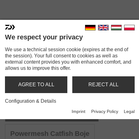
We respect your privacy
POWERMESH CATFISH
We use a technical session cookie (expires at the end of
the session). Your full consent to cookies as well as
external content provides you with enhanced comfort, and
allows us to improve this offer.
AGREE TO ALL
REJECT ALL
Model versions: 2
Configuration & Details
Powermesh Catfish Spin
Imprint
Privacy Policy
Legal
Catfish spinning rod | CW -135g | -185g
Powermesh Catfish Boje