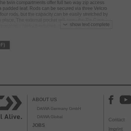
the twin compartments offer full two way zip access
a padded leaf. Rods can be secured via three Velcro
 four rods, but the capacity can be easily stretched by
to place. The external pocket will carry the Tip Case
show text complete
dates a brolly if required. A padded shoulder strap
ying options and the easy grab loop strap aides
DF)
ABOUT US
DAIWA Germany GmbH
DAIWA Global
Contact
JOBS
Imprint