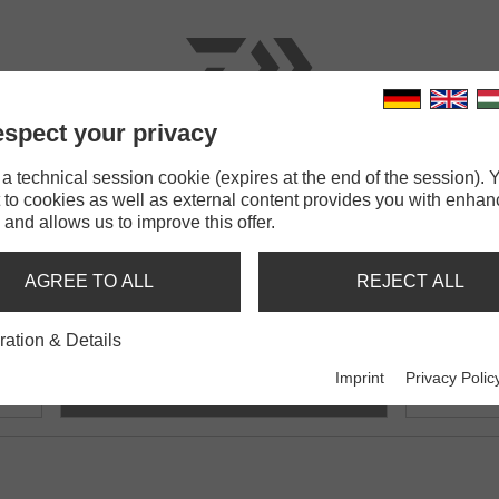
spect your privacy
RODS
LINES
TERMINAL TACKLE
ACCESSOR
 technical session cookie (expires at the end of the session). Y
 to cookies as well as external content provides you with enha
180cm
 and allows us to improve this offer.
DALL
AGREE TO ALL
REJECT ALL
ration & Details
cm
N'Zon Rod Holdall 180cm
N'Zon
Imprint
Privacy Polic
Feeder rod holdall
Feeder ro