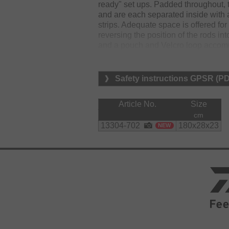
ready" set ups. Padded throughout, 
and are each separated inside with 
strips. Adequate space is offered for
reversing the position of the rods in
and a pouch and Velcro loop accommo
and Velcro secure handles offer carr
loading and unloading.
Safety instructions GPSR (P
Material:
polyester
Article No.
Size
cm
13304-702
180x28x23
NEW