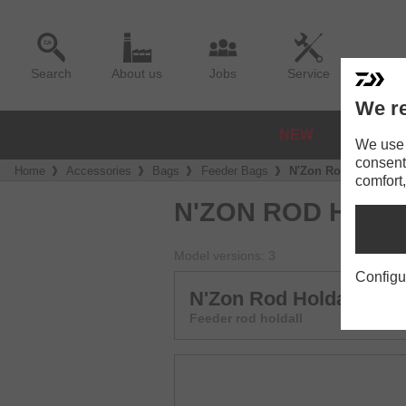
Search
About us
Jobs
Service
We re
NEW
REELS
We use a
consent
Home
Accessories
Bags
Feeder Bags
N'Zon Rod Holdall 
comfort,
N'ZON ROD HOL
Model versions: 3
Configu
N'Zon Rod Holdall 145
Feeder rod holdall