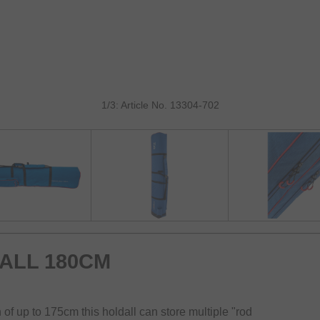
1/3: Article No. 13304-702
ALL 180CM
f up to 175cm this holdall can store multiple "rod