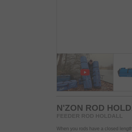
N'ZON ROD HOLD
FEEDER ROD HOLDALL
When you rods have a closed length o