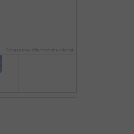
Pictures may differ from the original.