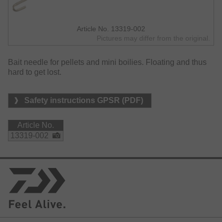
Article No. 13319-002
Pictures may differ from the original.
Bait needle for pellets and mini boilies. Floating and thus
hard to get lost.
Safety instructions GPSR (PDF)
Article No.
13319-002