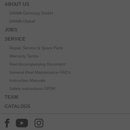
ABOUT US
DAIWA Germany GmbH
DAIWA Global
JOBS
SERVICE
Repair Service & Spare Parts
Warranty Terms
Reel Accompanying Document
General Reel Maintenance FAQ’s
Instruction Manuals
Safety instructions GPSR
TEAM
CATALOGS