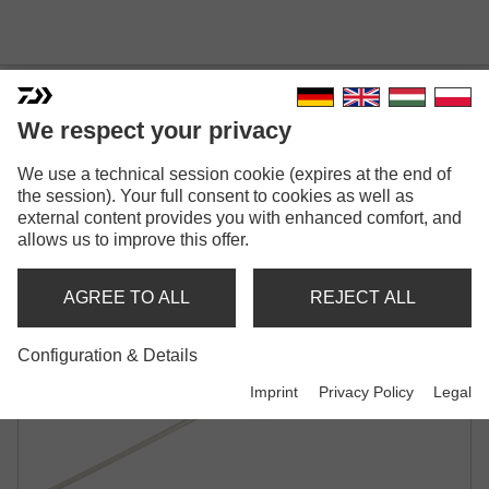
We respect your privacy
We use a technical session cookie (expires at the end of
N'ZON BAIT NEEDLE
the session). Your full consent to cookies as well as
external content provides you with enhanced comfort, and
allows us to improve this offer.
AGREE TO ALL
REJECT ALL
Configuration & Details
Imprint
Privacy Policy
Legal