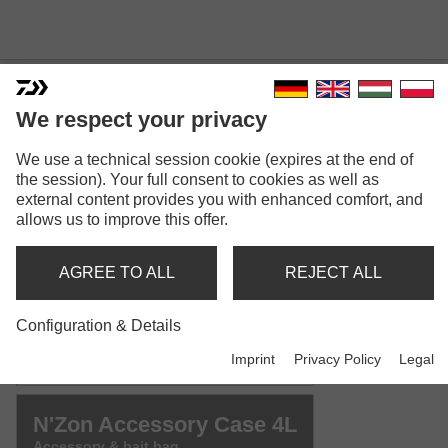
We respect your privacy
We use a technical session cookie (expires at the end of
N'ZON ACCESSORY CASE
the session). Your full consent to cookies as well as
external content provides you with enhanced comfort, and
Model versions: 3
allows us to improve this offer.
N'Zon Accessory Case 2L
AGREE TO ALL
REJECT ALL
Accessory & bait bag
Configuration & Details
N'Zon Accessory Case 3L
Imprint
Privacy Policy
Legal
Accessory & bait bag
N'Zon Accessory Case 4L
Accessory & bait bag