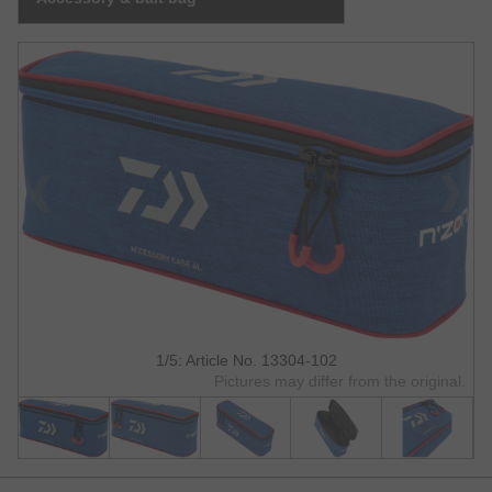
1/5: Article No. 13304-102
Pictures may differ from the original.