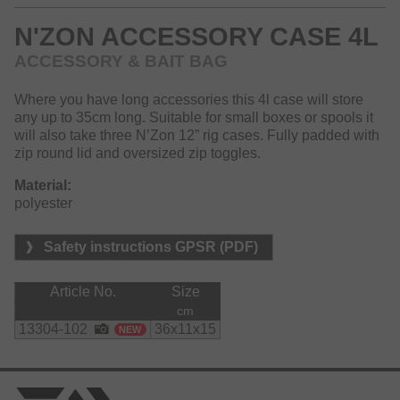
N'ZON ACCESSORY CASE 4L
ACCESSORY & BAIT BAG
Where you have long accessories this 4l case will store
any up to 35cm long. Suitable for small boxes or spools it
will also take three N’Zon 12” rig cases. Fully padded with
zip round lid and oversized zip toggles.
Material:
polyester
Safety instructions GPSR (PDF)
Article No.
Size
cm
13304-102
36x11x15
NEW