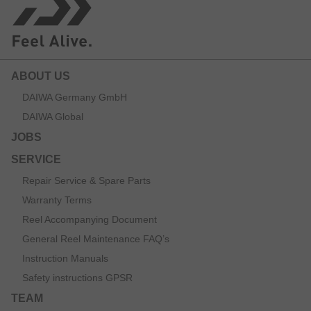
ABOUT US
DAIWA Germany GmbH
DAIWA Global
JOBS
SERVICE
Repair Service & Spare Parts
Warranty Terms
Reel Accompanying Document
General Reel Maintenance FAQ’s
Instruction Manuals
Safety instructions GPSR
TEAM