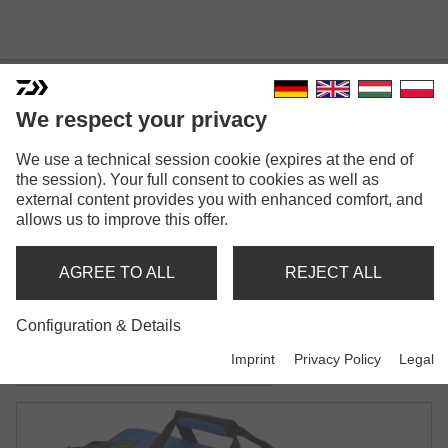
We respect your privacy
We use a technical session cookie (expires at the end of
N'ZON ACCESSORY BAG
the session). Your full consent to cookies as well as
external content provides you with enhanced comfort, and
Model versions: 2
allows us to improve this offer.
N'Zon Accessory Bag
AGREE TO ALL
REJECT ALL
Accessory & bait bag | M-size
Configuration & Details
N'Zon Accessory Bag
Imprint
Privacy Policy
Legal
Accessory & bait bag | L-size