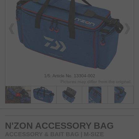
1/5: Article No. 13304-002
Pictures may differ from the original.
N'ZON ACCESSORY BAG
ACCESSORY & BAIT BAG | M-SIZE