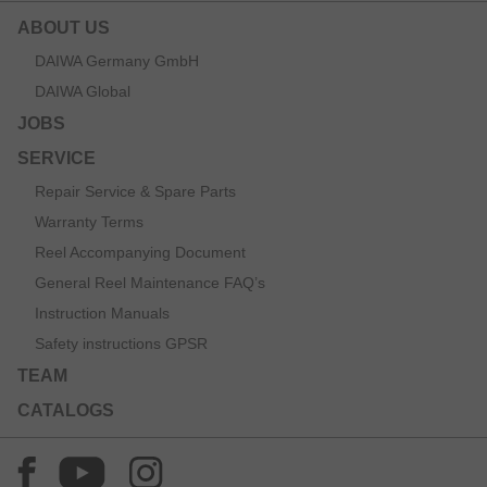
ABOUT US
DAIWA Germany GmbH
DAIWA Global
JOBS
SERVICE
Repair Service & Spare Parts
Warranty Terms
Reel Accompanying Document
General Reel Maintenance FAQ’s
Instruction Manuals
Safety instructions GPSR
TEAM
CATALOGS