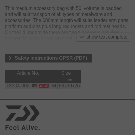
This medium accessory bag with 50l volume is padded
and will suit transport of all types of metalware and
accessories. The 680mm length will suits feeder arm parts,
platform add-ons plus long rod roosts and rod rest heads.
On the lid underside there are two zippered clear view
show text complete
pockets for easy access to smaller items of kit. On each
end are two 'box' pockets (25 x 20 x 5cm) are ideal for
dropping in tackle boxes or items you quick access to. For
easy loading and handling the bag features ‘grab’ loop
Safety instructions GPSR (PDF)
straps at both ends. Its detachable padded shoulder strap
is adjustable and the carry handles feature a Velcro
Article No.
Size
closure grip. The base features a full water resistant, hi
cm
gauge rubberised material that enhances durability and
13304-002
M
68x30x26
NEW
will resist absorption when on wet ground.
Material:
polyester