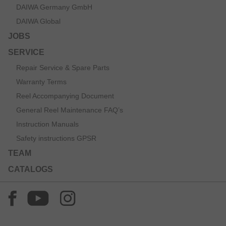
DAIWA Germany GmbH
DAIWA Global
JOBS
SERVICE
Repair Service & Spare Parts
Warranty Terms
Reel Accompanying Document
General Reel Maintenance FAQ’s
Instruction Manuals
Safety instructions GPSR
TEAM
CATALOGS