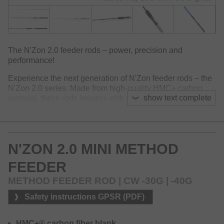
The N'Zon 2.0 feeder rods – power, precision and
performance!
Experience the next generation of N'Zon feeder rods – the
N'Zon 2.0 series. Made from high-quality HMC+ carbon
show text complete
material, these rods impress with their low weight, fast tip
action and impressive casting characteristics. The thin and
well-balanced blanks were designed to quickly recover
after casting to support maximum accuracy and easy
operation. The ergonomically designed Armlock handle
N'ZON 2.0 MINI METHOD
sits comfortable on the forearm and ensures perfect control
and operation.
FEEDER
With a total of 16 models, the N'Zon 2.0 series covers
METHOD FEEDER ROD | CW -30G | -40G
basically all areas of modern feeder fishing – from light
method fishing at close range to medium distances and
Safety instructions GPSR (PDF)
powerful XH models for strong currents and heavy cages
on distance.
HMC+® carbon fiber blank