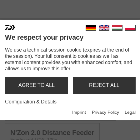
We respect your privacy
We use a technical session cookie (expires at the end of
N'ZON 2.0
the session). Your full consent to cookies as well as
external content provides you with enhanced comfort, and
Model versions: 4
allows us to improve this offer.
N'Zon 2.0 Mini Method Feeder
AGREE TO ALL
REJECT ALL
Method feeder rod | CW -30g | -40g
Configuration & Details
N'Zon 2.0 Method Feeder
Imprint
Privacy Policy
Legal
Method feeder rod | CW -50g | -60g | -70g | -80g
N'Zon 2.0 Distance Feeder
Feeder rod | CW -120g