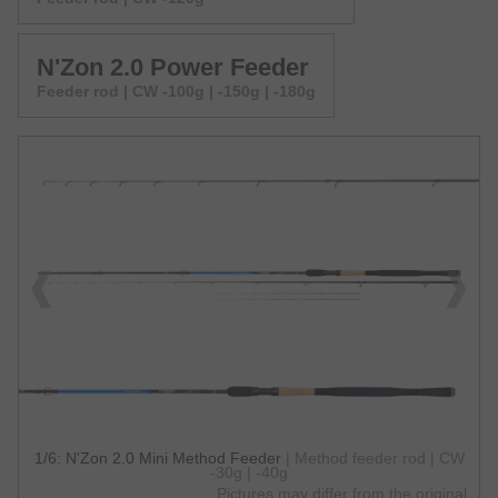
N'Zon 2.0 Power Feeder
Feeder rod | CW -100g | -150g | -180g
1/6: N'Zon 2.0 Mini Method Feeder
| Method feeder rod | CW
-30g | -40g
Pictures may differ from the original.