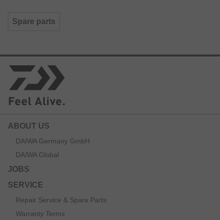
Spare parts
ABOUT US
DAIWA Germany GmbH
DAIWA Global
JOBS
SERVICE
Repair Service & Spare Parts
Warranty Terms