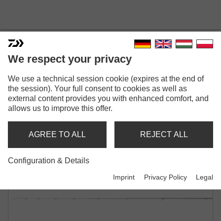
We respect your privacy
NINJA COMMERCIAL
We use a technical session cookie (expires at the end of
the session). Your full consent to cookies as well as
FEEDER
external content provides you with enhanced comfort, and
allows us to improve this offer.
METHOD FEEDER ROD | CW -40G | -60G |
-80G | -100G
AGREE TO ALL
REJECT ALL
Configuration & Details
Imprint
Privacy Policy
Legal