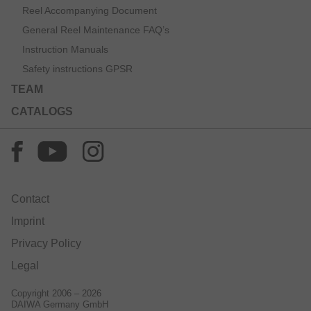
Reel Accompanying Document
General Reel Maintenance FAQ’s
Instruction Manuals
Safety instructions GPSR
TEAM
CATALOGS
Contact
Imprint
Privacy Policy
Legal
Copyright 2006 – 2026
DAIWA Germany GmbH