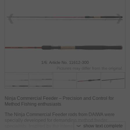
1/6: Article No. 11612-300
Pictures may differ from the original.
Ninja Commercial Feeder – Precision and Control for
Method Fishing enthusiasts
The Ninja Commercial Feeder rods from DAIWA were
specially developed for demanding method feeder
show text complete
specialists. Inspired by the intensive use in commercial