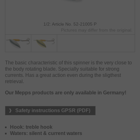
1/2: Article No. 52-21005 P
Pictures may differ from the original.
The basic characteristic of this spinner is the very close to
the body rotating blade. Specially suitable for strong
currents. Has a great action even during the sligthest
retrieval.
Our Mepps products are only available in Germany!
Safety instructions GPSR (PDF)
Hook: treble hook
Waters: silent & current waters