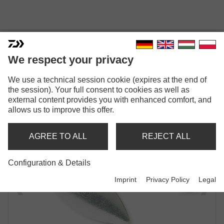
We respect your privacy
We use a technical session cookie (expires at the end of
MEPPS AGLIA LONGUE
the session). Your full consent to cookies as well as
external content provides you with enhanced comfort, and
SPINNER
allows us to improve this offer.
AGREE TO ALL
REJECT ALL
Configuration & Details
Imprint
Privacy Policy
Legal