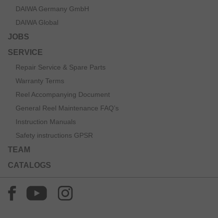
DAIWA Germany GmbH
DAIWA Global
JOBS
SERVICE
Repair Service & Spare Parts
Warranty Terms
Reel Accompanying Document
General Reel Maintenance FAQ’s
Instruction Manuals
Safety instructions GPSR
TEAM
CATALOGS