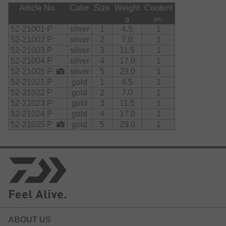
Article No.
Color
Size
Weight
Content
g
pc.
52-21001 P
silver
1
4.5
1
52-21002 P
silver
2
7.0
1
52-21003 P
silver
3
11.5
1
52-21004 P
silver
4
17.0
1
52-21005 P
silver
5
29.0
1
52-21021 P
gold
1
4.5
1
52-21022 P
gold
2
7.0
1
52-21023 P
gold
3
11.5
1
52-21024 P
gold
4
17.0
1
52-21025 P
gold
5
29.0
1
ABOUT US