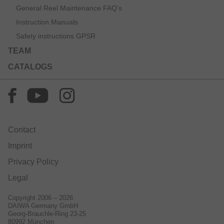
General Reel Maintenance FAQ’s
Instruction Manuals
Safety instructions GPSR
TEAM
CATALOGS
Contact
Imprint
Privacy Policy
Legal
Copyright 2006 – 2026
DAIWA Germany GmbH
Georg-Brauchle-Ring 23-25
80992 München