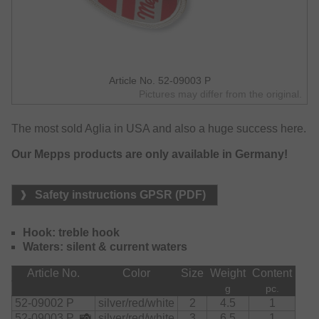
Article No. 52-09003 P
Pictures may differ from the original.
The most sold Aglia in USA and also a huge success here.
Our Mepps products are only available in Germany!
Safety instructions GPSR (PDF)
Hook: treble hook
Waters: silent & current waters
Article No.
Color
Size
Weight
Content
g
pc.
52-09002 P
silver/red/white
2
4.5
1
52-09003 P
silver/red/white
3
6.5
1