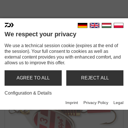
We respect your privacy
We use a technical session cookie (expires at the end of
MEPPS AGLIA AMERIKA'S
the session). Your full consent to cookies as well as
external content provides you with enhanced comfort, and
NR.I
allows us to improve this offer.
SPINNER
AGREE TO ALL
REJECT ALL
Configuration & Details
Imprint
Privacy Policy
Legal