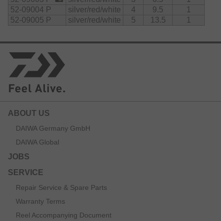
52-09004 P
silver/red/white
4
9.5
1
52-09005 P
silver/red/white
5
13.5
1
ABOUT US
DAIWA Germany GmbH
DAIWA Global
JOBS
SERVICE
Repair Service & Spare Parts
Warranty Terms
Reel Accompanying Document