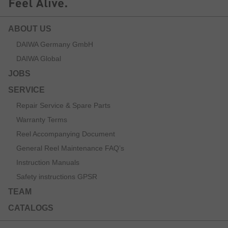
ABOUT US
DAIWA Germany GmbH
DAIWA Global
JOBS
SERVICE
Repair Service & Spare Parts
Warranty Terms
Reel Accompanying Document
General Reel Maintenance FAQ’s
Instruction Manuals
Safety instructions GPSR
TEAM
CATALOGS