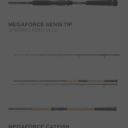
MEGAFORCE SENSI TIP
SPINNING ROD | UL | L
MEGAFORCE CATFISH