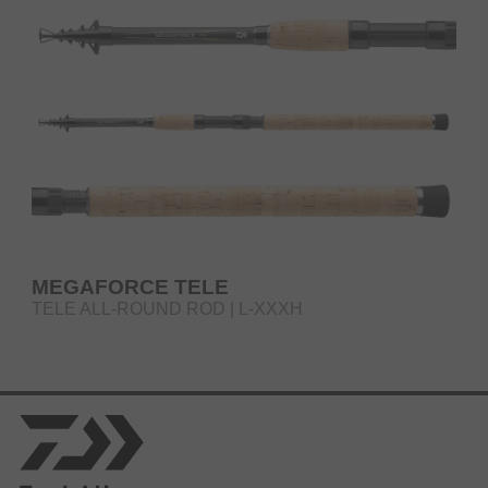
MEGAFORCE TELE
TELE ALL-ROUND ROD | L-XXXH