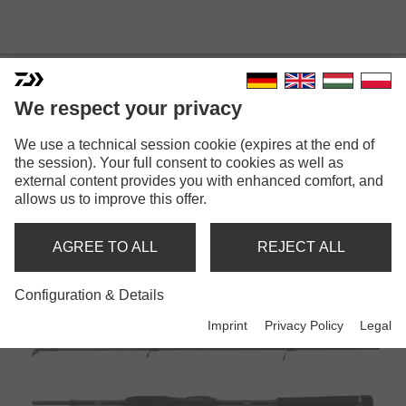
We respect your privacy
We use a technical session cookie (expires at the end of
the session). Your full consent to cookies as well as
external content provides you with enhanced comfort, and
MEGAFORCE
allows us to improve this offer.
AGREE TO ALL
REJECT ALL
Rods
Configuration & Details
Imprint
Privacy Policy
Legal