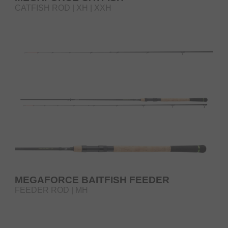
CATFISH ROD | XH | XXH
MEGAFORCE BAITFISH FEEDER
FEEDER ROD | MH