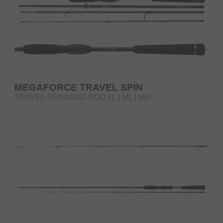
MEGAFORCE TRAVEL SPIN
TRAVEL SPINNING ROD | L | ML | MH