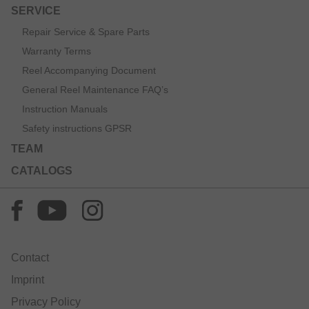
SERVICE
Repair Service & Spare Parts
Warranty Terms
Reel Accompanying Document
General Reel Maintenance FAQ’s
Instruction Manuals
Safety instructions GPSR
TEAM
CATALOGS
Contact
Imprint
Privacy Policy