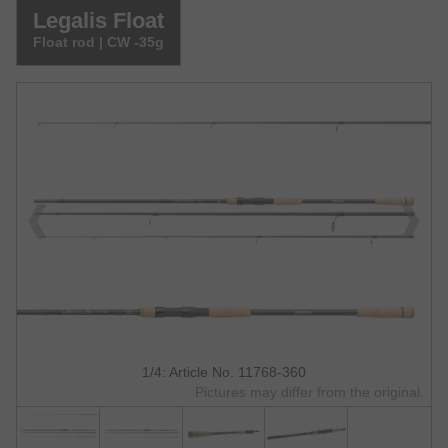
Legalis Float
Float rod | CW -35g
1/4: Article No. 11768-360
Pictures may differ from the original.