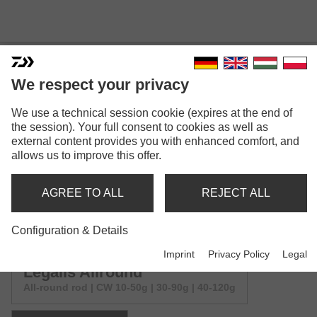
We respect your privacy
LEGALIS ALLROUND &
We use a technical session cookie (expires at the end of
the session). Your full consent to cookies as well as
FLOAT
external content provides you with enhanced comfort, and
allows us to improve this offer.
AGREE TO ALL
REJECT ALL
Configuration & Details
Model versions: 2
Imprint
Privacy Policy
Legal
Legalis Allround
All-round rod | CW 10-50g | 30-90g | 40-120g