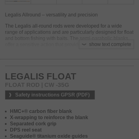
Legalis Allround – versatility and precision
The Legalis all-round rods were developed for a wide
range of applications and are particularly designed for float
and bottom fishing with baits. The semi-parabolic blanks
show text complete
offer a sensitive action that provides safe, long-distance
casting without damaging the bait.
The slim blanks made of HMC+ carbon feature a soft tip
that perfectly loads during casting and offers enough
LEGALIS FLOAT
backbone in the butt section to bring even large fish under
force.
FLOAT ROD | CW -35G
The three rods offering a casting weight of 10–50g, are
Safety instructions GPSR (PDF)
deigned for light bottom fishing or float fishing. For larger
target fish such as pike, eel, or large carp, different models
in 3.0m and 3.6m are available with casting weights of 30–
HMC+® carbon fiber blank
90g or 40–120g. These versions offer enough power for
X-wrapping to reinforce the blank
heavy rigs and powerful fights.
Separated cork grip
DPS reel seat
The two Legalis Float models with a casting weight of 5–
Seaguide® titanium oxide guides