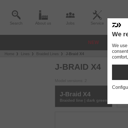
Search
About us
Jobs
Service
We re
NEW
REELS
We use a
consent
Home
Lines
Braided Lines
J-Braid X4
comfort,
J-BRAID X4
Model versions: 2
Configu
J-Braid X4
J-
Braided line | dark green
Bra