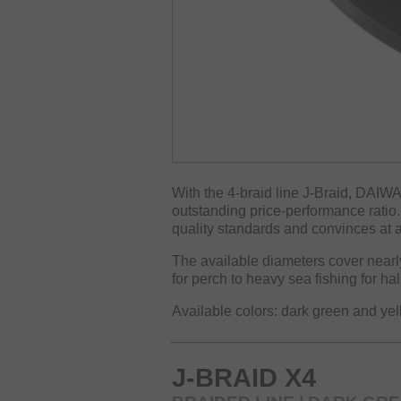
With the 4-braid line J-Braid, DAIWA
outstanding price-performance ratio. 
quality standards and convinces at al
The available diameters cover nearly 
for perch to heavy sea fishing for ha
Available colors: dark green and ye
J-BRAID X4