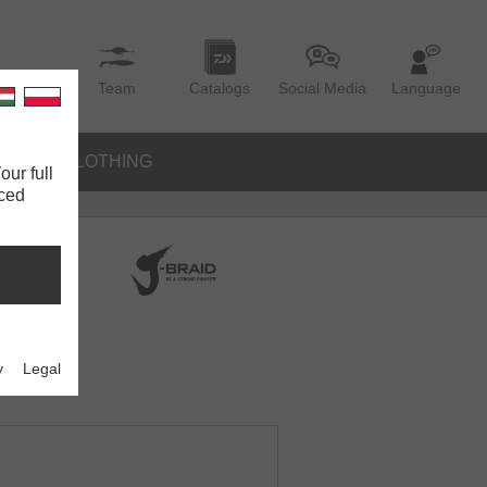
Team
Catalogs
Social Media
Language
IES
CLOTHING
our full
nced
y
Legal