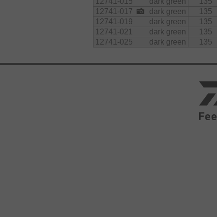
12741-015
dark green
135
12741-017
dark green
135
12741-019
dark green
135
12741-021
dark green
135
12741-025
dark green
135