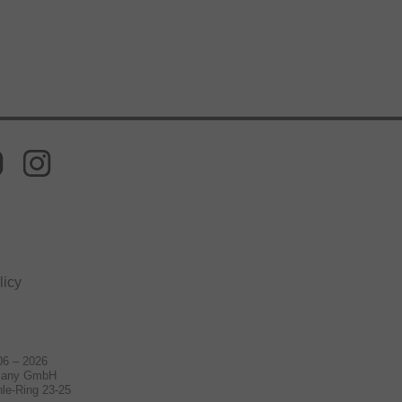
licy
06 – 2026
many GmbH
le-Ring 23-25