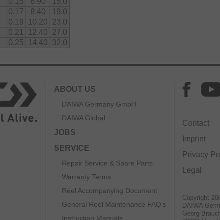
0.15
6.90
15.0
0.17
8.40
19.0
0.19
10.20
23.0
0.21
12.40
27.0
0.25
14.40
32.0
ABOUT US
DAIWA Germany GmbH
DAIWA Global
Contact
JOBS
Imprint
SERVICE
Privacy Po
Repair Service & Spare Parts
Legal
Warranty Terms
Reel Accompanying Document
Copyright 20
General Reel Maintenance FAQ’s
DAIWA Ger
Georg-Brauch
Instruction Manuals