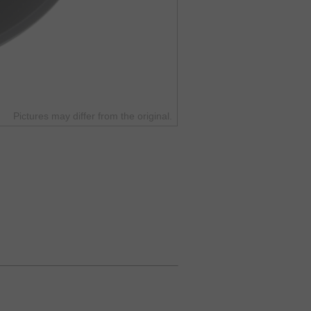
Pictures may differ from the original.