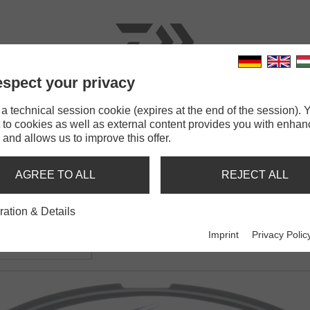
spect your privacy
RODS
LINES
TERMINAL TACKLE
ACCESSOR
 technical session cookie (expires at the end of the session). Y
 to cookies as well as external content provides you with enha
 and allows us to improve this offer.
AGREE TO ALL
REJECT ALL
ration & Details
Braid X4
Imprint
Privacy Polic
ided line | yellow