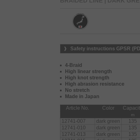
BRAIDED LINE | DARK GR
Safety instructions GPSR (P
4-Braid
High linear strength
High knot strength
High abrasion resistance
No stretch
Made in Japan
Article No.
Color
Capaci
m
12741-007
dark green
135
12741-010
dark green
135
12741-013
dark green
135