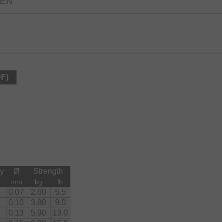
EEN
DF)
ty
Ø
Strength
mm
kg
lb
0.07
2.60
5.5
0.10
3.80
9.0
0.13
5.90
13.0