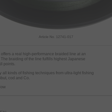
Article No. 12741-017
 offers a real high-performance braided line at an
The braiding of the line fulfills highest Japanese
l points.
all kinds of fishing techniques from ultra-light fishing
libut, cod and Co.
llow