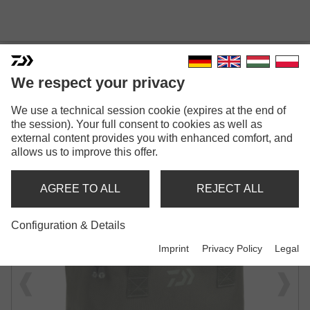
We respect your privacy
INFINITY® SYSTEM BREW &
We use a technical session cookie (expires at the end of
the session). Your full consent to cookies as well as
OVERNIGHT COOK BAG
external content provides you with enhanced comfort, and
allows us to improve this offer.
STORAGE BAG | FOR COOKING & CAMPING
ACCESSORIES
AGREE TO ALL
REJECT ALL
Configuration & Details
Imprint
Privacy Policy
Legal