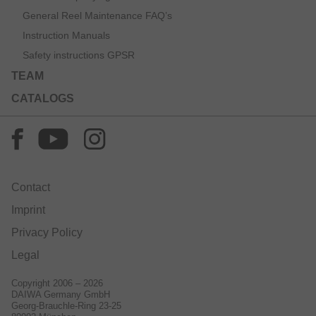
General Reel Maintenance FAQ’s
Instruction Manuals
Safety instructions GPSR
TEAM
CATALOGS
Contact
Imprint
Privacy Policy
Legal
Copyright 2006 – 2026
DAIWA Germany GmbH
Georg-Brauchle-Ring 23-25