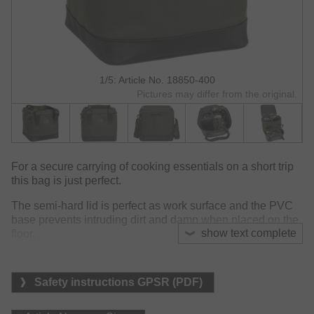
1/5: Article No. 18850-400
Pictures may differ from the original.
For a secure carrying of cooking essentials on a short trip
this bag is just perfect.
The semi-hard lid is perfect as work surface and the PVC
base prevents intruding dirt and damp when placed on the
show text complete
floor.
The main compartment is split into three sections to carry
different items: stove, kettle and gas canister. The two inner
Safety instructions GPSR (PDF)
storage compartments are both lined with a wipe clean
thermal material, keeping food cool and clean. The mesh