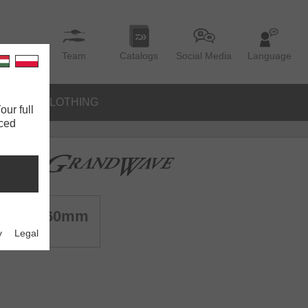
Team
Catalogs
Social Media
Language
IES
CLOTHING
our full
nced
Sea | 160mm
y
Legal