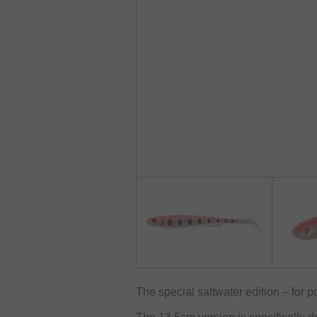
The special saltwater edition – for po