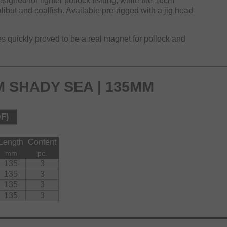
signed for lighter pollock fishing, while the 16cm
alibut and coalfish. Available pre-rigged with a jig head
res quickly proved to be a real magnet for pollock and
 SHADY SEA | 135MM
DF)
Length
Content
mm
pc.
135
3
135
3
135
3
135
3