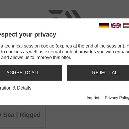
spect your privacy
RODS
LINES
TERMINAL TACKLE
ACCESSOR
 technical session cookie (expires at the end of the session). Y
 to cookies as well as external content provides you with enha
hady Sea | 135mm
 and allows us to improve this offer.
M SHADY SEA
AGREE TO ALL
REJECT ALL
ration & Details
y Sea | 135mm
GrandWave Slim Shady 
Shad
Imprint
Privacy Polic
 Sea | Rigged