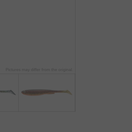
Pictures may differ from the original.