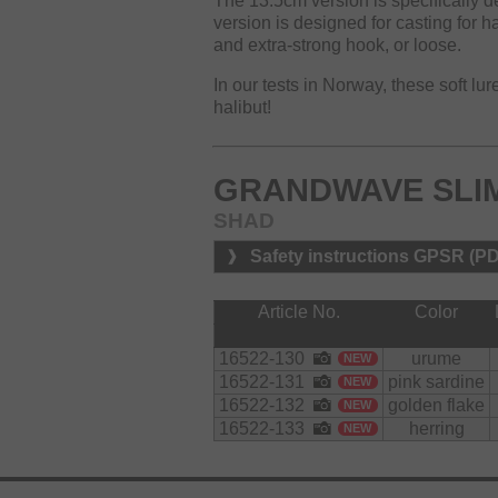
The 13.5cm version is specifically de
version is designed for casting for h
and extra-strong hook, or loose.
In our tests in Norway, these soft lu
halibut!
GRANDWAVE SLIM
SHAD
Safety instructions GPSR (P
Article No.
Color
16522-130
urume
NEW
16522-131
pink sardine
NEW
16522-132
golden flake
NEW
16522-133
herring
NEW