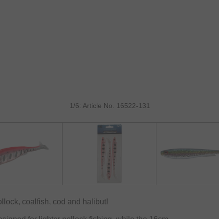
1/6: Article No. 16522-131
llock, coalfish, cod and halibut!